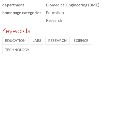
department
Biomedical Engineering (BME)
homepage categories
Education
Research
Keywords
EDUCATION
LABS
RESEARCH
SCIENCE
TECHNOLOGY