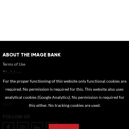
ABOUT THE IMAGE BANK
Terms of Use
Disclaimer
How to reference sources (mandatory)
For the proper functioning of this website only functional cookies are
Portrait rights and publications
required. No permission is required for this. This website also uses
About us
analytical cookies (Google Analytics). No permission is required for
FAQ
this either. No tracking cookies are used.
FOLLOW US