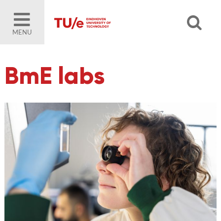
MENU
BmE labs