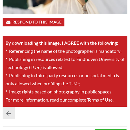
RESPOND TO THIS IMAGE
By downloading this image, I AGREE with the following:
*
Referencing the name of the photographer is mandatory;
*
Publishing in resources related to Eindhoven University of
Technology (TU/e) is allowed;
*
Publishing in third-party resources or on social media is
only allowed when profiling the TU/e;
*
Image rights based on photography in public spaces.
For more information, read our complete
Terms of Use
.