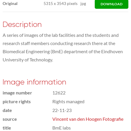
Original
5315
x
3543 pixels
jpg
DOWNLOAD
Description
A series of images of the lab facilities and the students and
research staff members conducting research there at the
Biomedical Engineering (BmE) department of the Eindhoven
University of Technology.
Image information
image number
12622
picture rights
Rights managed
date
22-11-23
source
Vincent van den Hoogen Fotografie
title
BmE labs