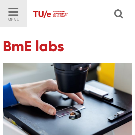
MENU
BmE labs