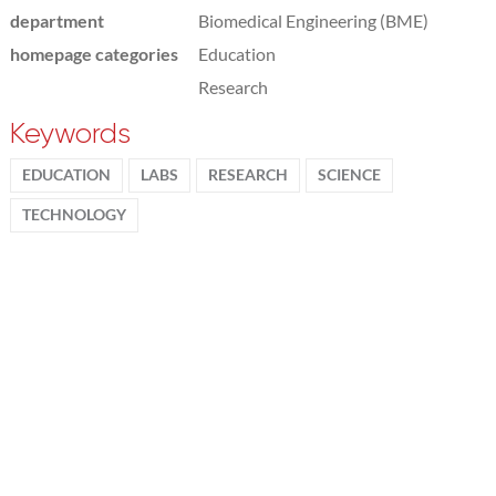
department
Biomedical Engineering (BME)
homepage categories
Education
Research
Keywords
EDUCATION
LABS
RESEARCH
SCIENCE
TECHNOLOGY