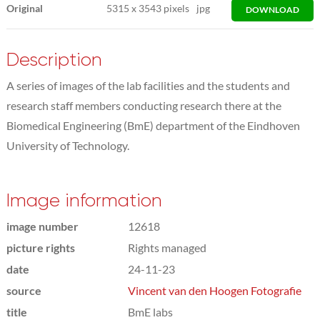
Original
5315
x
3543 pixels
jpg
DOWNLOAD
Description
A series of images of the lab facilities and the students and
research staff members conducting research there at the
Biomedical Engineering (BmE) department of the Eindhoven
University of Technology.
Image information
image number
12618
picture rights
Rights managed
date
24-11-23
source
Vincent van den Hoogen Fotografie
title
BmE labs