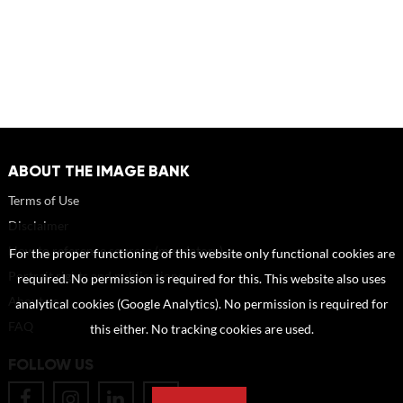
ABOUT THE IMAGE BANK
Terms of Use
Disclaimer
How to reference sources (mandatory)
For the proper functioning of this website only functional cookies are
Portrait rights and publications
required. No permission is required for this. This website also uses
About us
analytical cookies (Google Analytics). No permission is required for
FAQ
this either. No tracking cookies are used.
FOLLOW US