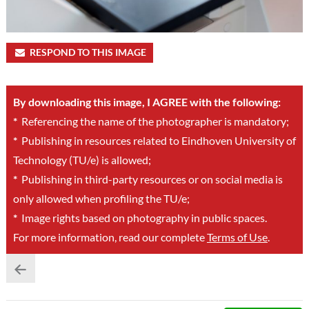
RESPOND TO THIS IMAGE
By downloading this image, I AGREE with the following:
*
Referencing the name of the photographer is mandatory;
*
Publishing in resources related to Eindhoven University of
Technology (TU/e) is allowed;
*
Publishing in third-party resources or on social media is
only allowed when profiling the TU/e;
*
Image rights based on photography in public spaces.
For more information, read our complete
Terms of Use
.