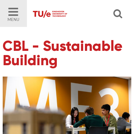
MENU
CBL - Sustainable
Building