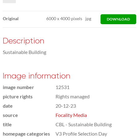
Original
6000
x
4000 pixels
jpg
DOWNLOAD
Description
Sustainable Building
Image information
image number
12531
picture rights
Rights managed
date
20-12-23
source
Focality Media
title
CBL - Sustainable Building
homepage categories
V3 Profile Selection Day