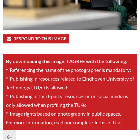
RESPOND TO THIS IMAGE
By downloading this image, I AGREE with the following:
*
Referencing the name of the photographer is mandatory;
*
Publishing in resources related to Eindhoven University of
Technology (TU/e) is allowed;
*
Publishing in third-party resources or on social media is
only allowed when profiling the TU/e;
*
Image rights based on photography in public spaces.
For more information, read our complete
Terms of Use
.