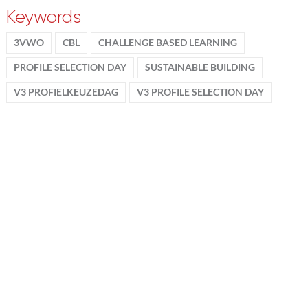
Keywords
3VWO
CBL
CHALLENGE BASED LEARNING
PROFILE SELECTION DAY
SUSTAINABLE BUILDING
V3 PROFIELKEUZEDAG
V3 PROFILE SELECTION DAY