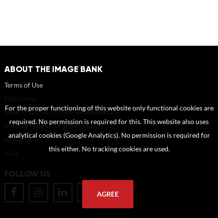
ABOUT THE IMAGE BANK
Terms of Use
Disclaimer
For the proper functioning of this website only functional cookies are
How to reference sources (mandatory)
required. No permission is required for this. This website also uses
Portrait rights and publications
analytical cookies (Google Analytics). No permission is required for
About us
this either. No tracking cookies are used.
FAQ
FOLLOW US
AGREE