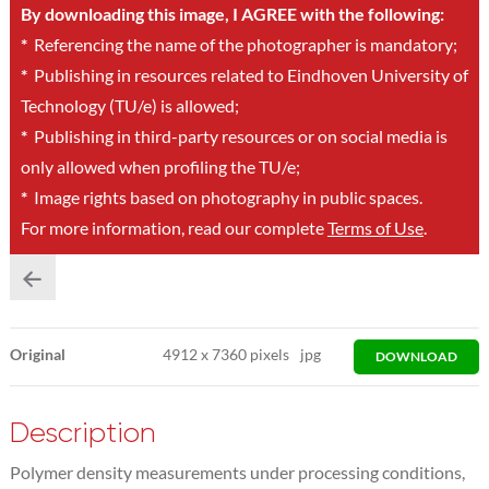
By downloading this image, I AGREE with the following:
*
Referencing the name of the photographer is mandatory;
*
Publishing in resources related to Eindhoven University of
Technology (TU/e) is allowed;
*
Publishing in third-party resources or on social media is
only allowed when profiling the TU/e;
*
Image rights based on photography in public spaces.
For more information, read our complete
Terms of Use
.
Original
4912
x
7360 pixels
jpg
DOWNLOAD
Description
Polymer density measurements under processing conditions,