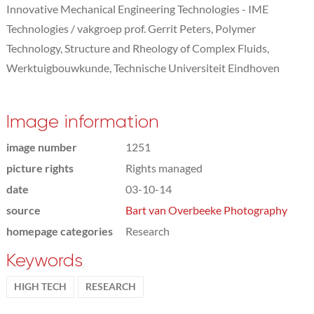
Innovative Mechanical Engineering Technologies - IME
Technologies / vakgroep prof. Gerrit Peters, Polymer
Technology, Structure and Rheology of Complex Fluids,
Werktuigbouwkunde, Technische Universiteit Eindhoven
Image information
image number
1251
picture rights
Rights managed
date
03-10-14
source
Bart van Overbeeke Photography
homepage categories
Research
Keywords
HIGH TECH
RESEARCH