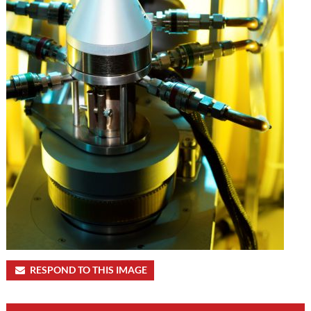
RESPOND TO THIS IMAGE