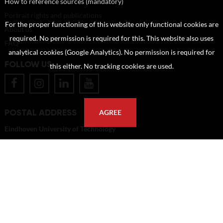
How to reference sources (mandatory)
Portrait rights and publications
For the proper functioning of this website only functional cookies are
About us
required. No permission is required for this. This website also uses
FAQ
analytical cookies (Google Analytics). No permission is required for
FOLLOW US
this either. No tracking cookies are used.
POSTAL ADDRESS
AGREE
Eindhoven University of Technology
PO Box 513
5600 MB Eindhoven
The Netherlands
imagebank@tue.nl