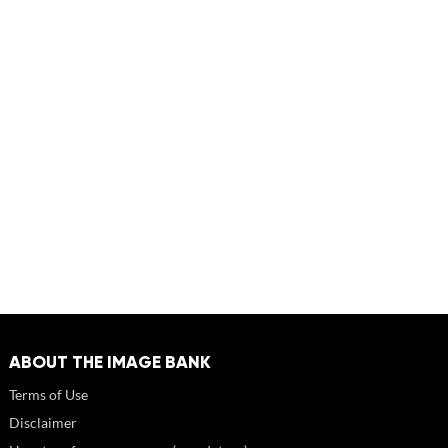
ABOUT THE IMAGE BANK
Terms of Use
Disclaimer