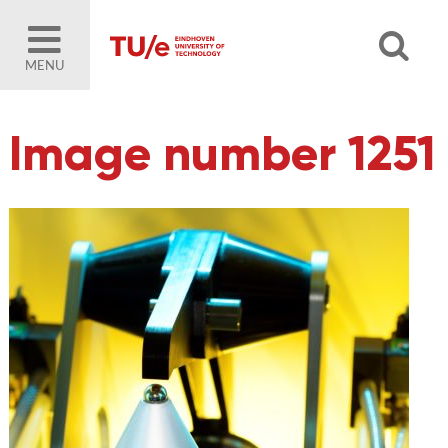
MENU
Image number 1251