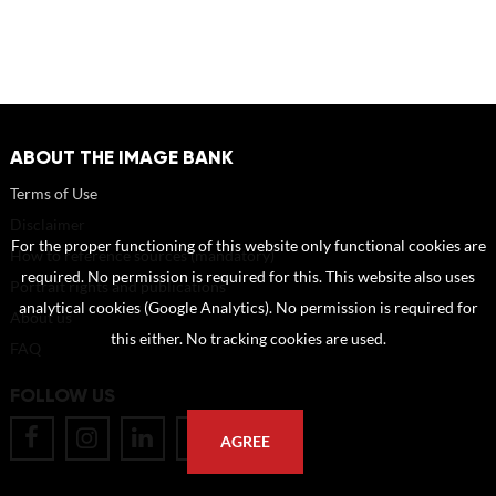
ABOUT THE IMAGE BANK
Terms of Use
Disclaimer
For the proper functioning of this website only functional cookies are
How to reference sources (mandatory)
required. No permission is required for this. This website also uses
Portrait rights and publications
analytical cookies (Google Analytics). No permission is required for
About us
this either. No tracking cookies are used.
FAQ
FOLLOW US
AGREE