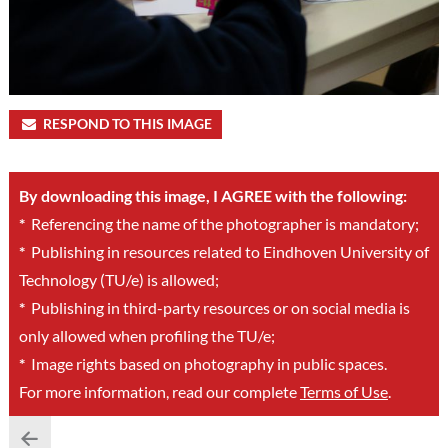
RESPOND TO THIS IMAGE
By downloading this image, I AGREE with the following:
*
Referencing the name of the photographer is mandatory;
*
Publishing in resources related to Eindhoven University of
Technology (TU/e) is allowed;
*
Publishing in third-party resources or on social media is
only allowed when profiling the TU/e;
*
Image rights based on photography in public spaces.
For more information, read our complete
Terms of Use
.