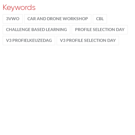
Keywords
3VWO
CAR AND DRONE WORKSHOP
CBL
CHALLENGE BASED LEARNING
PROFILE SELECTION DAY
V3 PROFIELKEUZEDAG
V3 PROFILE SELECTION DAY