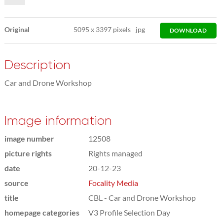
Original
5095
x
3397 pixels
jpg
DOWNLOAD
Description
Car and Drone Workshop
Image information
image number
12508
picture rights
Rights managed
date
20-12-23
source
Focality Media
title
CBL - Car and Drone Workshop
homepage categories
V3 Profile Selection Day