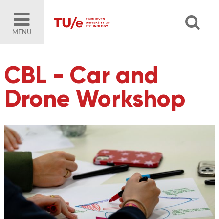
MENU
CBL - Car and
Drone Workshop