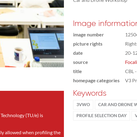
Image informatio
image number
1250
picture rights
Righ
date
20-1
source
Focal
title
CBL -
homepage categories
V3 Pr
Keywords
3VWO
CAR AND DRONE
 Technology (TU/e) is
PROFILE SELECTION DAY
nly allowed when profiling the