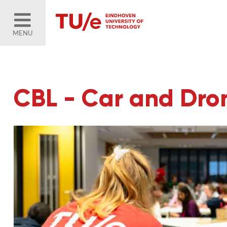
MENU
CBL - Car and Dr