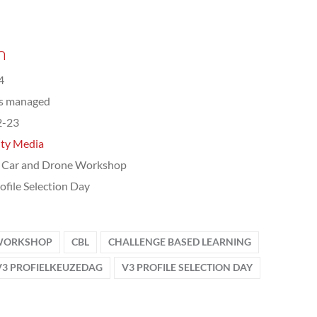
n
4
ts managed
2-23
ity Media
 Car and Drone Workshop
ofile Selection Day
 WORKSHOP
CBL
CHALLENGE BASED LEARNING
V3 PROFIELKEUZEDAG
V3 PROFILE SELECTION DAY