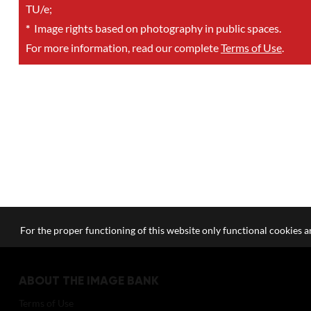
TU/e;
*
Image rights based on photography in public spaces.
For more information, read our complete
Terms of Use
.
For the proper functioning of this website only functional cookies ar
ABOUT THE IMAGE BANK
Terms of Use