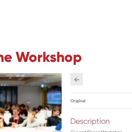
one Workshop
Original
Description
Car and Drone Workshop