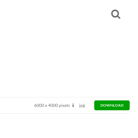
6000
x
4000 pixels
jpg
DOWNLOAD