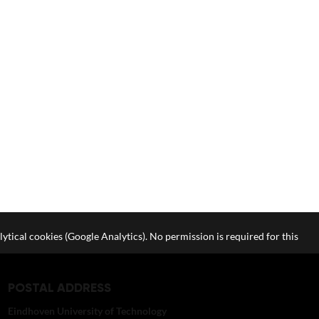
lytical cookies (Google Analytics). No permission is required for this
POSTAL ADDRESS
Eindhoven University of Technology