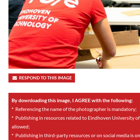
RESPOND TO THIS IMAGE
By downloading this image, I AGREE with the following:
*
Referencing the name of the photographer is mandatory;
*
Publishing in resources related to Eindhoven University of
allowed;
*
Publishing in third-party resources or on social media is o