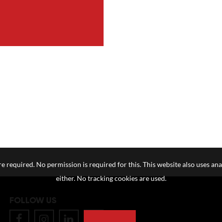
e required. No permission is required for this. This website also uses ana
either. No tracking cookies are used.
FOLLOW US