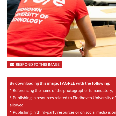
RESPOND TO THIS IMAGE
By downloading this image, I AGREE with the following:
*
Referencing the name of the photographer is mandatory;
*
Publishing in resources related to Eindhoven University of
allowed;
*
Publishing in third-party resources or on social media is o