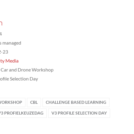
n
4
ts managed
2-23
ity Media
 Car and Drone Workshop
ofile Selection Day
 WORKSHOP
CBL
CHALLENGE BASED LEARNING
V3 PROFIELKEUZEDAG
V3 PROFILE SELECTION DAY