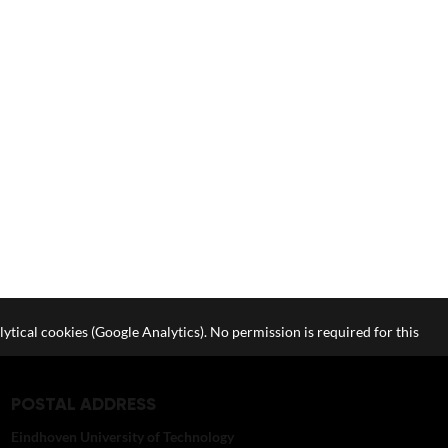
lytical cookies (Google Analytics). No permission is required for this
POSTAL ADDRESS
Eindhoven University of Technology