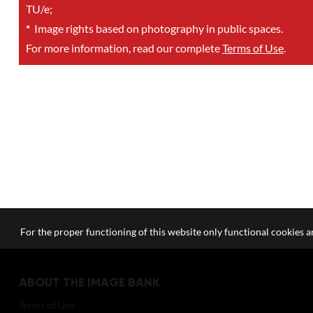
TU/e;
*
Image rights based on photography in public spaces.
For more information, read our complete
Terms of Use
.
For the proper functioning of this website only functional cookies ar
ABOUT THE IMAGE BANK
Terms of Use