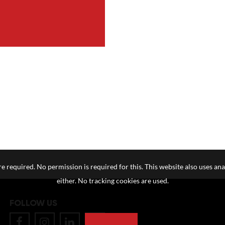
e required. No permission is required for this. This website also uses ana
either. No tracking cookies are used.
FOLLOW US