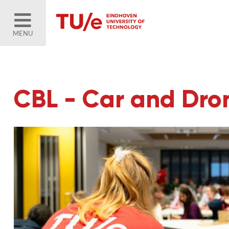
MENU
CBL - Car and Dr