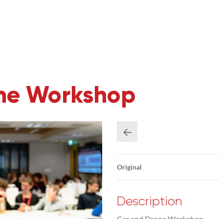
one Workshop
Original
Description
Car and Drone Workshop