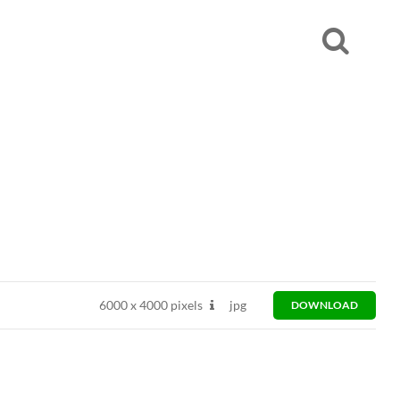
6000
x
4000 pixels
jpg
DOWNLOAD