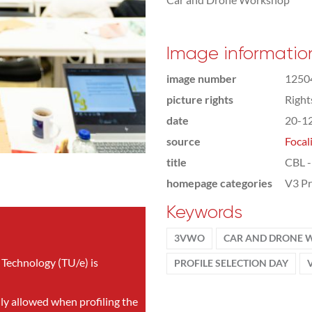
Image informatio
image number
1250
picture rights
Righ
date
20-1
source
Focal
title
CBL -
homepage categories
V3 Pr
Keywords
3VWO
CAR AND DRONE
 Technology (TU/e) is
PROFILE SELECTION DAY
nly allowed when profiling the