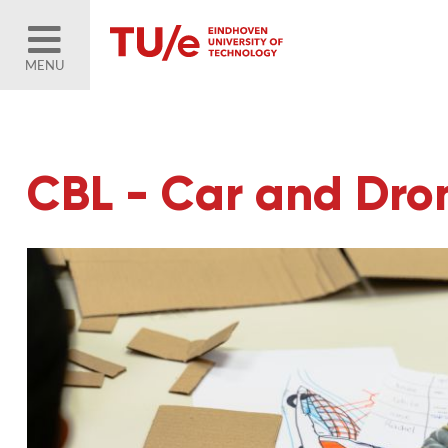
MENU
CBL - Car and Dr