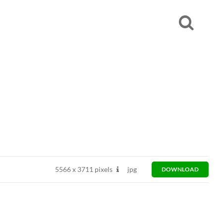
5566
x
3711 pixels
jpg
DOWNLOAD