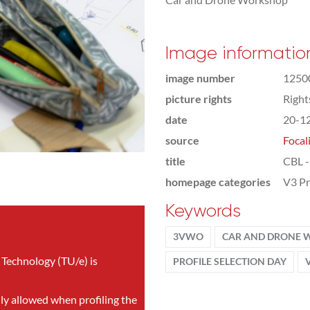
Image informatio
image number
1250
picture rights
Righ
date
20-1
source
Focal
title
CBL -
homepage categories
V3 Pr
Keywords
3VWO
CAR AND DRONE
 Technology (TU/e) is
PROFILE SELECTION DAY
nly allowed when profiling the