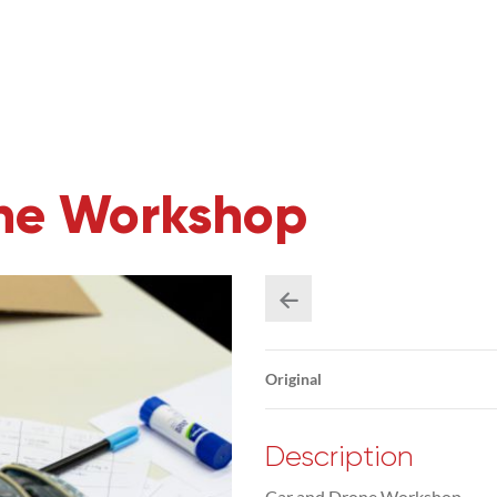
one Workshop
Original
Description
Car and Drone Workshop