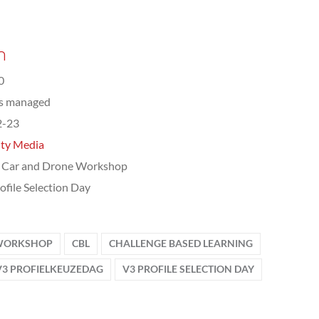
n
0
ts managed
2-23
ity Media
 Car and Drone Workshop
ofile Selection Day
 WORKSHOP
CBL
CHALLENGE BASED LEARNING
V3 PROFIELKEUZEDAG
V3 PROFILE SELECTION DAY