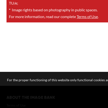
TU/e;
*
Image rights based on photography in public spaces.
For more information, read our complete
Terms of Use
.
For the proper functioning of this website only functional cookies ar
ABOUT THE IMAGE BANK
Terms of Use