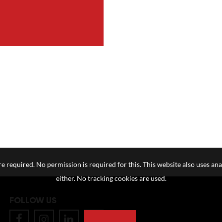
e required. No permission is required for this. This website also uses ana
either. No tracking cookies are used.
FOLLOW US