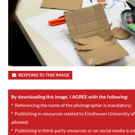
RESPOND TO THIS IMAGE
By downloading this image, I AGREE with the following:
*
Referencing the name of the photographer is mandatory;
*
Publishing in resources related to Eindhoven University of
allowed;
*
Publishing in third-party resources or on social media is o