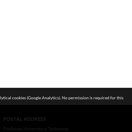
lytical cookies (Google Analytics). No permission is required for this
POSTAL ADDRESS
Eindhoven University of Technology