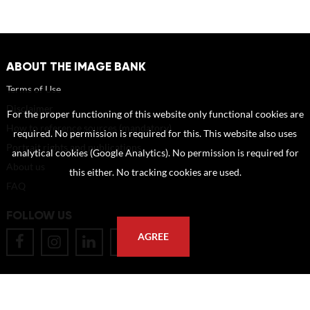
ABOUT THE IMAGE BANK
Terms of Use
Disclaimer
For the proper functioning of this website only functional cookies are
How to reference sources (mandatory)
required. No permission is required for this. This website also uses
Portrait rights and publications
analytical cookies (Google Analytics). No permission is required for
About us
this either. No tracking cookies are used.
FAQ
FOLLOW US
AGREE
POSTAL ADDRESS
Eindhoven University of Technology