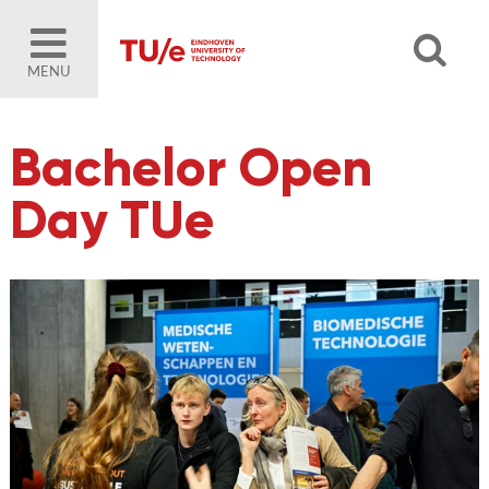
MENU
Bachelor Open
Day TUe