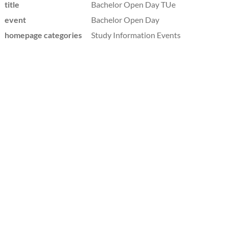
title
Bachelor Open Day TUe
event
Bachelor Open Day
homepage categories
Study Information Events