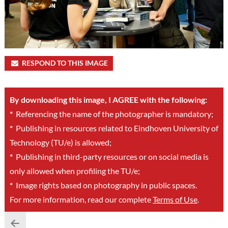
RESPOND TO THIS IMAGE
By downloading this image, I AGREE with the following:
*
Referencing the name of the photographer is mandatory;
*
Publishing in resources related to Eindhoven University of
Technology (TU/e) is allowed;
*
Publishing in third-party resources or on social media is
only allowed when profiling the TU/e;
*
Image rights based on photography in public spaces.
For more information, read our complete
Terms of Use
.