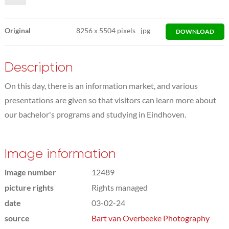
Original
8256
x
5504 pixels
jpg
DOWNLOAD
Description
On this day, there is an information market, and various
presentations are given so that visitors can learn more about
our bachelor's programs and studying in Eindhoven.
Image information
image number
12489
picture rights
Rights managed
date
03-02-24
source
Bart van Overbeeke Photography