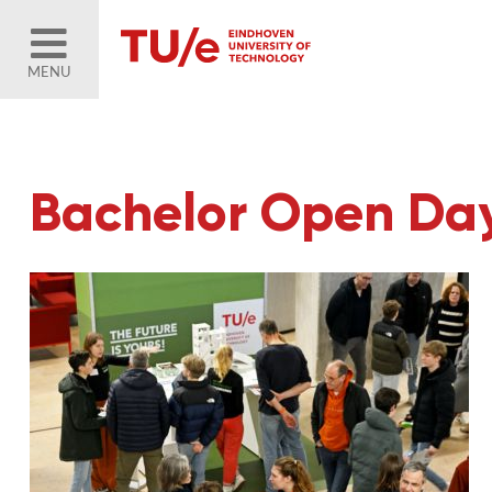
MENU
Bachelor Open Da