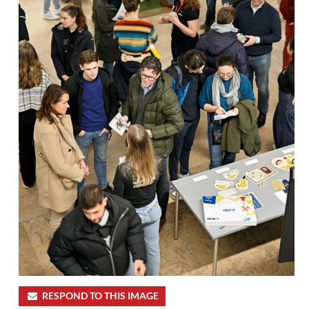
RESPOND TO THIS IMAGE