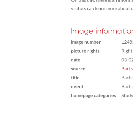
visitors can learn more about 
Image informatio
image number
1248
picture rights
Righ
date
03-0
source
Bart 
title
Bach
event
Bach
homepage categories
Study