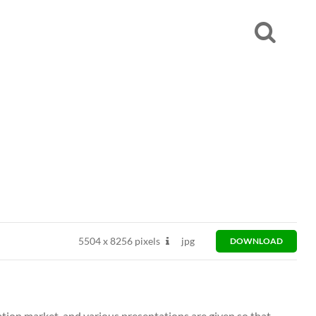
5504
x
8256 pixels
jpg
DOWNLOAD
ation market, and various presentations are given so that