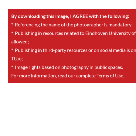
By downloading this image, I AGREE with the following:
*
Referencing the name of the photographer is mandatory;
*
Publishing in resources related to Eindhoven University of
allowed;
*
Publishing in third-party resources or on social media is o
TU/e;
*
Image rights based on photography in public spaces.
For more information, read our complete
Terms of Use
.