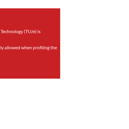
 Technology (TU/e) is
nly allowed when profiling the