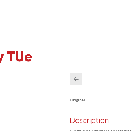
y TUe
Original
Description
On this day, there is an inform