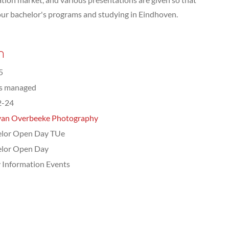
our bachelor's programs and studying in Eindhoven.
n
5
ts managed
2-24
van Overbeeke Photography
elor Open Day TUe
elor Open Day
 Information Events