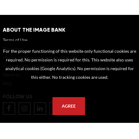
ABOUT THE IMAGE BANK
Terms of Use
Disclaimer
For the proper functioning of this website only functional cookies are
How to reference sources (mandatory)
required. No permission is required for this. This website also uses
Portrait rights and publications
analytical cookies (Google Analytics). No permission is required for
About us
this either. No tracking cookies are used.
FAQ
FOLLOW US
AGREE
POSTAL ADDRESS
Eindhoven University of Technology