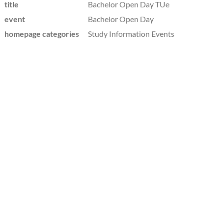
title
Bachelor Open Day TUe
event
Bachelor Open Day
homepage categories
Study Information Events