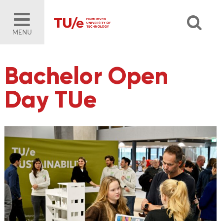
MENU
Bachelor Open
Day TUe