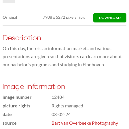
Original
7908
x
5272 pixels
jpg
DOWNLOAD
Description
On this day, there is an information market, and various
presentations are given so that visitors can learn more about
our bachelor's programs and studying in Eindhoven.
Image information
image number
12484
picture rights
Rights managed
date
03-02-24
source
Bart van Overbeeke Photography