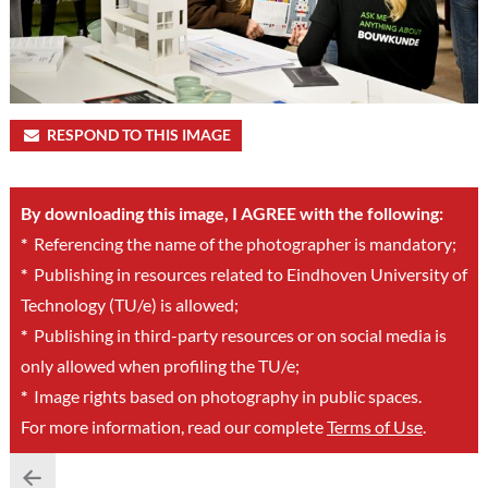
RESPOND TO THIS IMAGE
By downloading this image, I AGREE with the following:
*
Referencing the name of the photographer is mandatory;
*
Publishing in resources related to Eindhoven University of
Technology (TU/e) is allowed;
*
Publishing in third-party resources or on social media is
only allowed when profiling the TU/e;
*
Image rights based on photography in public spaces.
For more information, read our complete
Terms of Use
.