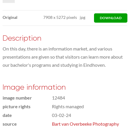
Original
7908
x
5272 pixels
jpg
DOWNLOAD
Description
On this day, there is an information market, and various
presentations are given so that visitors can learn more about
our bachelor's programs and studying in Eindhoven.
Image information
image number
12484
picture rights
Rights managed
date
03-02-24
source
Bart van Overbeeke Photography