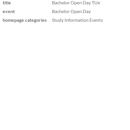
title
Bachelor Open Day TUe
event
Bachelor Open Day
homepage categories
Study Information Events