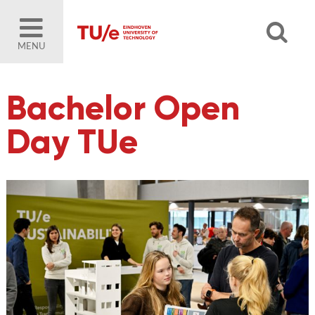
MENU
Bachelor Open
Day TUe