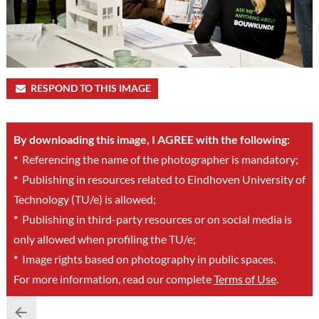
RESPOND TO THIS IMAGE
By downloading this image, I AGREE with the following:
*
Referencing the name of the photographer is mandatory;
*
Publishing in resources related to Eindhoven University of
Technology (TU/e) is allowed;
*
Publishing in third-party resources or on social media is
only allowed when profiling the TU/e;
*
Image rights based on photography in public spaces.
For more information, read our complete
Terms of Use
.