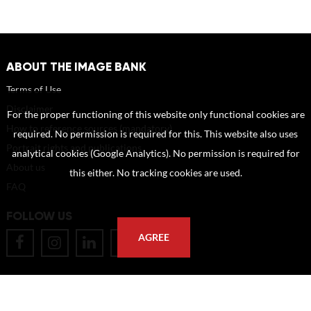
ABOUT THE IMAGE BANK
Terms of Use
Disclaimer
For the proper functioning of this website only functional cookies are
How to reference sources (mandatory)
required. No permission is required for this. This website also uses
Portrait rights and publications
analytical cookies (Google Analytics). No permission is required for
About us
this either. No tracking cookies are used.
FAQ
FOLLOW US
AGREE
POSTAL ADDRESS
Eindhoven University of Technology