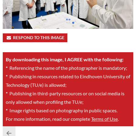
RESPOND TO THIS IMAGE
By downloading this image, I AGREE with the following:
*
Referencing the name of the photographer is mandatory;
*
Publishing in resources related to Eindhoven University of
Technology (TU/e) is allowed;
*
Publishing in third-party resources or on social media is
only allowed when profiling the TU/e;
*
Image rights based on photography in public spaces.
For more information, read our complete
Terms of Use
.