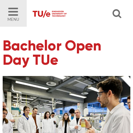
MENU
Bachelor Open
Day TUe