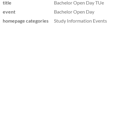
title
Bachelor Open Day TUe
event
Bachelor Open Day
homepage categories
Study Information Events