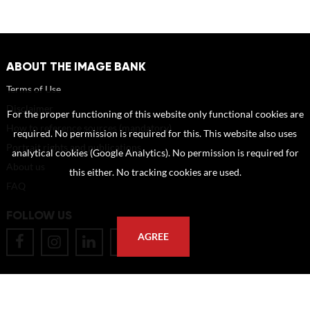
ABOUT THE IMAGE BANK
Terms of Use
Disclaimer
For the proper functioning of this website only functional cookies are
How to reference sources (mandatory)
required. No permission is required for this. This website also uses
Portrait rights and publications
analytical cookies (Google Analytics). No permission is required for
About us
this either. No tracking cookies are used.
FAQ
FOLLOW US
AGREE
POSTAL ADDRESS
Eindhoven University of Technology