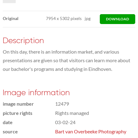
Original
7954
x
5302 pixels
jpg
DOWNLOAD
Description
On this day, there is an information market, and various
presentations are given so that visitors can learn more about
our bachelor's programs and studying in Eindhoven.
Image information
image number
12479
picture rights
Rights managed
date
03-02-24
source
Bart van Overbeeke Photography