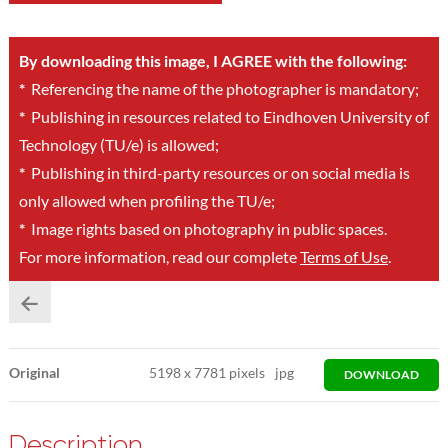
By downloading this image, I AGREE with the following:
*
Referencing the name of the photographer is mandatory;
*
Publishing in resources related to Eindhoven University of
Technology (TU/e) is allowed;
*
Publishing in third-party resources or on social media is
only allowed when profiling the TU/e;
*
Image rights based on photography in public spaces.
For more information, read our complete
Terms of Use
.
Original
5198
x
7781 pixels
jpg
DOWNLOAD
Description