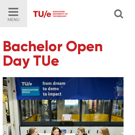
MENU
Bachelor Open
Day TUe