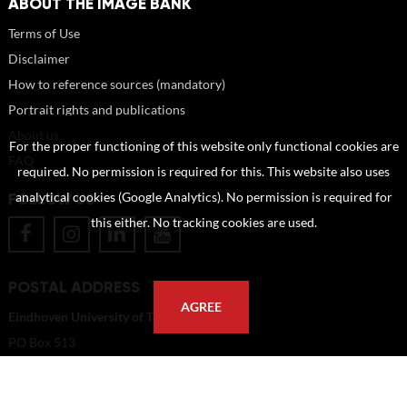
ABOUT THE IMAGE BANK
Terms of Use
Disclaimer
How to reference sources (mandatory)
Portrait rights and publications
About us
For the proper functioning of this website only functional cookies are
FAQ
required. No permission is required for this. This website also uses
FOLLOW US
analytical cookies (Google Analytics). No permission is required for
this either. No tracking cookies are used.
POSTAL ADDRESS
AGREE
Eindhoven University of Technology
PO Box 513
5600 MB Eindhoven
The Netherlands