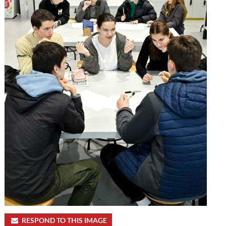
RESPOND TO THIS IMAGE