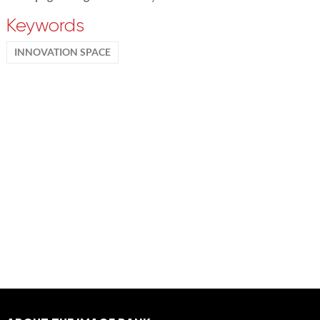
Keywords
INNOVATION SPACE