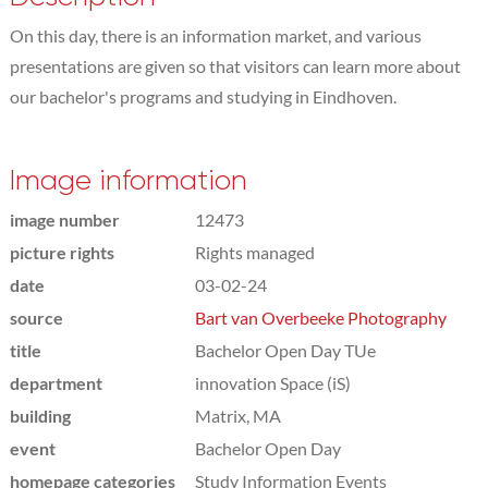
On this day, there is an information market, and various
presentations are given so that visitors can learn more about
our bachelor's programs and studying in Eindhoven.
Image information
image number
12473
picture rights
Rights managed
date
03-02-24
source
Bart van Overbeeke Photography
title
Bachelor Open Day TUe
department
innovation Space (iS)
building
Matrix, MA
event
Bachelor Open Day
homepage categories
Study Information Events