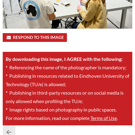
RESPOND TO THIS IMAGE
By downloading this image, I AGREE with the following:
*
Referencing the name of the photographer is mandatory;
*
Publishing in resources related to Eindhoven University of
Technology (TU/e) is allowed;
*
Publishing in third-party resources or on social media is
only allowed when profiling the TU/e;
*
Image rights based on photography in public spaces.
For more information, read our complete
Terms of Use
.