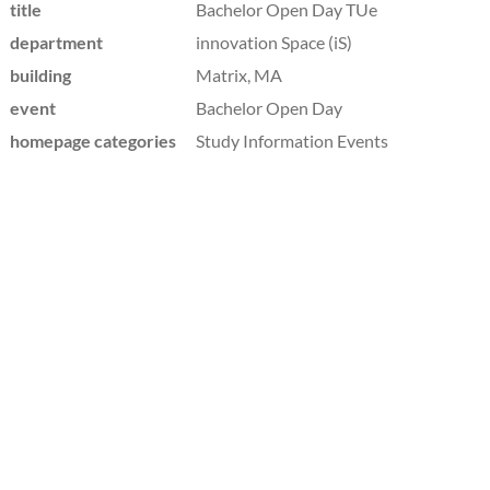
title
Bachelor Open Day TUe
department
innovation Space (iS)
building
Matrix, MA
event
Bachelor Open Day
homepage categories
Study Information Events