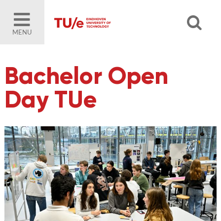
MENU
Bachelor Open
Day TUe