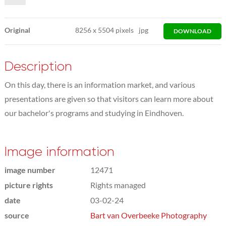
Original
8256
x
5504 pixels
jpg
DOWNLOAD
Description
On this day, there is an information market, and various
presentations are given so that visitors can learn more about
our bachelor's programs and studying in Eindhoven.
Image information
image number
12471
picture rights
Rights managed
date
03-02-24
source
Bart van Overbeeke Photography