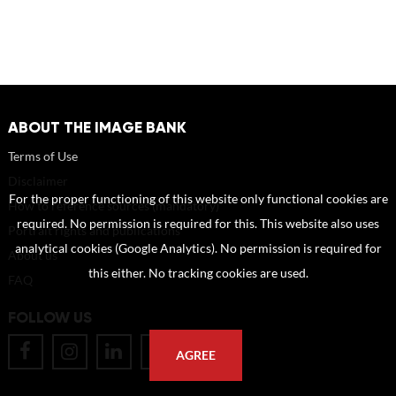
ABOUT THE IMAGE BANK
Terms of Use
Disclaimer
For the proper functioning of this website only functional cookies are
How to reference sources (mandatory)
required. No permission is required for this. This website also uses
Portrait rights and publications
analytical cookies (Google Analytics). No permission is required for
About us
this either. No tracking cookies are used.
FAQ
FOLLOW US
AGREE