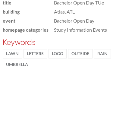
title
Bachelor Open Day TUe
building
Atlas, ATL
event
Bachelor Open Day
homepage categories
Study Information Events
Keywords
LAWN
LETTERS
LOGO
OUTSIDE
RAIN
UMBRELLA