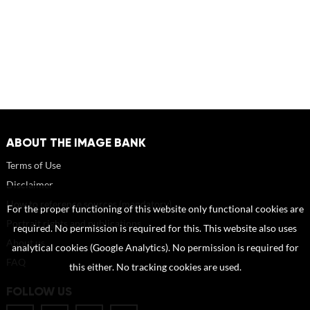
ABOUT THE IMAGE BANK
Terms of Use
Disclaimer
How to reference sources (mandatory)
For the proper functioning of this website only functional cookies are
Portrait rights and publications
required. No permission is required for this. This website also uses
About us
analytical cookies (Google Analytics). No permission is required for
FAQ
this either. No tracking cookies are used.
FOLLOW US