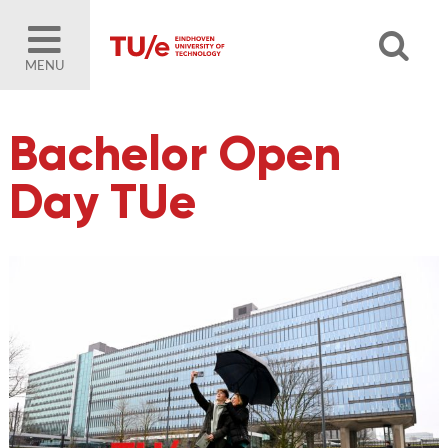
MENU
Bachelor Open
Day TUe