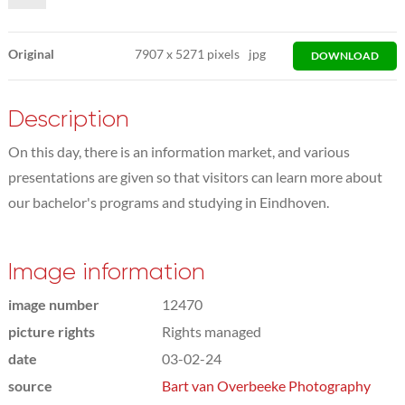
Original
7907
x
5271 pixels
jpg
DOWNLOAD
Description
On this day, there is an information market, and various
presentations are given so that visitors can learn more about
our bachelor's programs and studying in Eindhoven.
Image information
image number
12470
picture rights
Rights managed
date
03-02-24
source
Bart van Overbeeke Photography