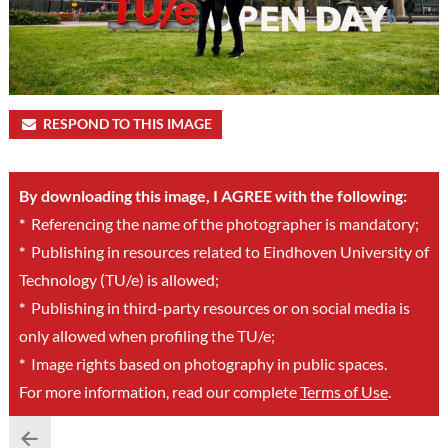
RESPOND TO THIS IMAGE
By downloading this image, I AGREE with the following:
*
Referencing the name of the photographer is mandatory;
*
Publishing in resources related to Eindhoven University of
Technology (TU/e) is allowed;
*
Publishing in third-party resources or on social media is
only allowed when profiling the TU/e;
*
Image rights based on photography in public spaces.
For more information, read our complete
Terms of Use
.