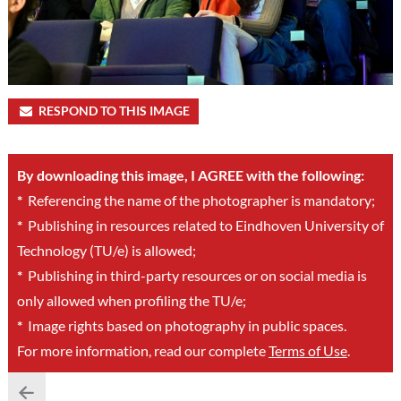
RESPOND TO THIS IMAGE
By downloading this image, I AGREE with the following:
*
Referencing the name of the photographer is mandatory;
*
Publishing in resources related to Eindhoven University of
Technology (TU/e) is allowed;
*
Publishing in third-party resources or on social media is
only allowed when profiling the TU/e;
*
Image rights based on photography in public spaces.
For more information, read our complete
Terms of Use
.