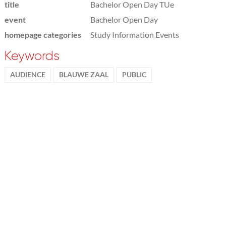
title
Bachelor Open Day TUe
event
Bachelor Open Day
homepage categories
Study Information Events
Keywords
AUDIENCE
BLAUWE ZAAL
PUBLIC