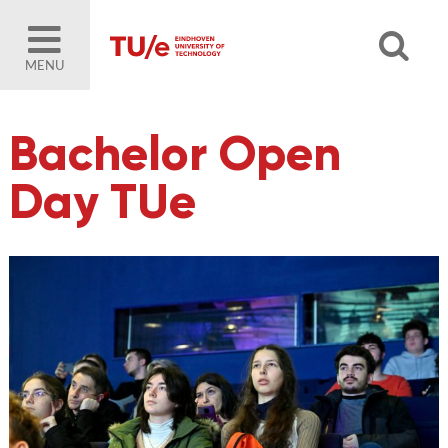
MENU
Bachelor Open
Day TUe