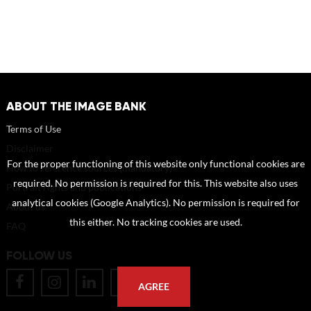
ABOUT THE IMAGE BANK
Terms of Use
Disclaimer
For the proper functioning of this website only functional cookies are
How to reference sources (mandatory)
required. No permission is required for this. This website also uses
Portrait rights and publications
analytical cookies (Google Analytics). No permission is required for
About us
this either. No tracking cookies are used.
FAQ
FOLLOW US
AGREE