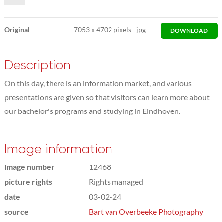
Original
7053
x
4702 pixels
jpg
DOWNLOAD
Description
On this day, there is an information market, and various
presentations are given so that visitors can learn more about
our bachelor's programs and studying in Eindhoven.
Image information
image number
12468
picture rights
Rights managed
date
03-02-24
source
Bart van Overbeeke Photography