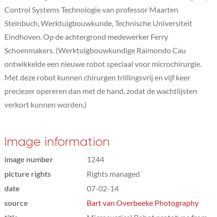
Control Systems Technologie van professor Maarten
Steinbuch, Werktuigbouwkunde, Technische Universiteit
Eindhoven. Op de achtergrond medewerker Ferry
Schoenmakers. (Werktuigbouwkundige Raimondo Cau
ontwikkelde een nieuwe robot speciaal voor microchirurgie.
Met deze robot kunnen chirurgen trillingsvrij en vijf keer
preciezer opereren dan met de hand, zodat de wachtlijsten
verkort kunnen worden.)
Image information
image number
1244
picture rights
Rights managed
date
07-02-14
source
Bart van Overbeeke Photography