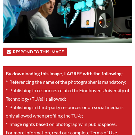
RESPOND TO THIS IMAGE
By downloading this image, I AGREE with the following:
*
Referencing the name of the photographer is mandatory;
*
Publishing in resources related to Eindhoven University of
Technology (TU/e) is allowed;
*
Publishing in third-party resources or on social media is
only allowed when profiling the TU/e;
*
Image rights based on photography in public spaces.
For more information, read our complete
Terms of Use
.