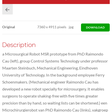
Original
7360
x
4911 pixels
jpg
DOWNLOAD
Description
a Microsurgical Robot MSR prototype from PhD Raimondo
Cau (left), group Control Systems Technology under professor
Maarten Steinbuch, Mechanical Engineering, Eindhoven
University of Technology. In the background employee Ferry
Schoenmakers. (Mechanical engineer Raimondo Cau has
developed a new robot specially for microsurgery. It enables
surgeons to operate shaking-free with five times greater
precision than by hand, so waiting lists can be shortened.) een
Microchirurgierobot van PhD Raimondo Cau (links), vakgroep