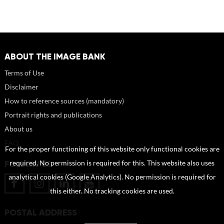
ABOUT THE IMAGE BANK
Terms of Use
Disclaimer
How to reference sources (mandatory)
Portrait rights and publications
About us
FAQ
For the proper functioning of this website only functional cookies are
FOLLOW US
required. No permission is required for this. This website also uses
analytical cookies (Google Analytics). No permission is required for
this either. No tracking cookies are used.
POSTAL ADDRESS