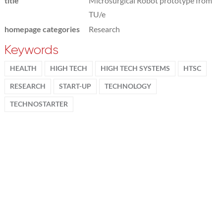
title
Microsurgical Robot prototype from
TU/e
homepage categories
Research
Keywords
HEALTH
HIGH TECH
HIGH TECH SYSTEMS
HTSC
RESEARCH
START-UP
TECHNOLOGY
TECHNOSTARTER