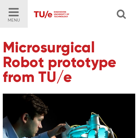
MENU
Microsurgical
Robot prototype
from TU/e