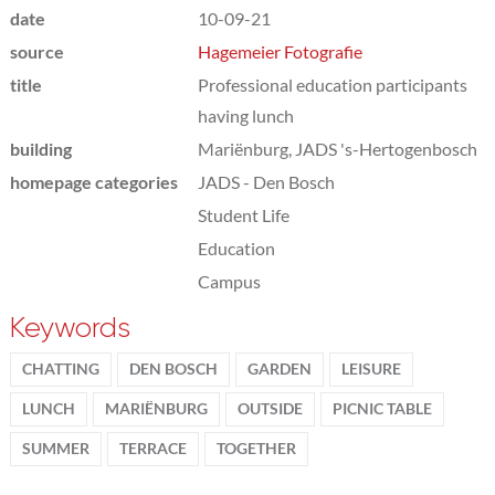
date
10-09-21
source
Hagemeier Fotografie
title
Professional education participants
having lunch
building
Mariënburg, JADS 's-Hertogenbosch
homepage categories
JADS - Den Bosch
Student Life
Education
Campus
Keywords
CHATTING
DEN BOSCH
GARDEN
LEISURE
LUNCH
MARIËNBURG
OUTSIDE
PICNIC TABLE
SUMMER
TERRACE
TOGETHER