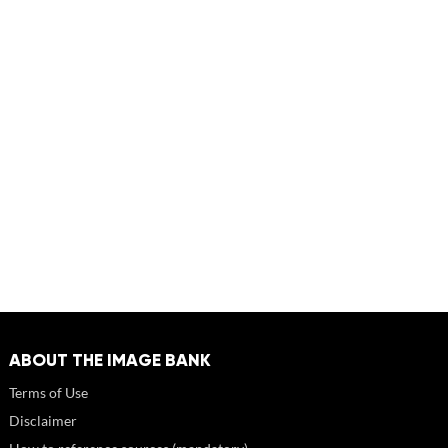
ABOUT THE IMAGE BANK
Terms of Use
Disclaimer