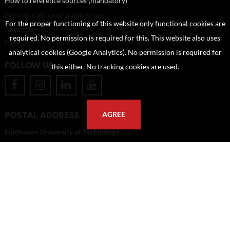
How to reference sources (mandatory)
Portrait rights and publications
For the proper functioning of this website only functional cookies are
About us
required. No permission is required for this. This website also uses
FAQ
analytical cookies (Google Analytics). No permission is required for
FOLLOW US
this either. No tracking cookies are used.
POSTAL ADDRESS
AGREE
Eindhoven University of Technology
PO Box 513
5600 MB Eindhoven
The Netherlands
imagebank@tue.nl