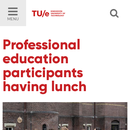
MENU
Professional
education
participants
having lunch