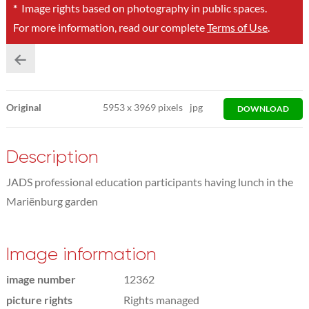
*
Image rights based on photography in public spaces.
For more information, read our complete
Terms of Use
.
Original
5953
x
3969 pixels
jpg
DOWNLOAD
Description
JADS professional education participants having lunch in the
Mariënburg garden
Image information
image number
12362
picture rights
Rights managed