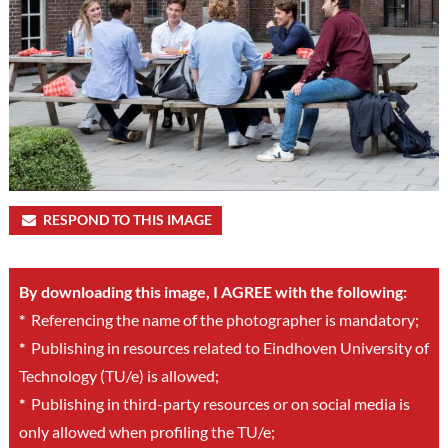
RESPOND TO THIS IMAGE
By downloading this image, I AGREE with the following:
*
Referencing the name of the photographer is mandatory;
*
Publishing in resources related to Eindhoven University of
Technology (TU/e) is allowed;
*
Publishing in third-party resources or on social media is
only allowed when profiling the TU/e;