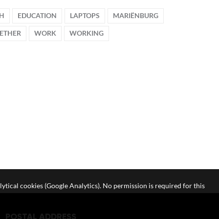
CH
EDUCATION
LAPTOPS
MARIËNBURG
ETHER
WORK
WORKING
lytical cookies (Google Analytics). No permission is required for this
POSTAL ADDRESS