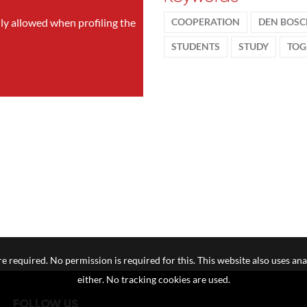
nly allowed when profiling the
COOPERATION
DEN BOS
STUDENTS
STUDY
TOG
e required. No permission is required for this. This website also uses ana
either. No tracking cookies are used.
FOLLOW US