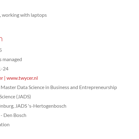
e, working with laptops
n
5
ts managed
1-24
r | www.twycer.nl
Master Data Science in Business and Entrepreneurship
Science (JADS)
nburg, JADS 's-Hertogenbosch
- Den Bosch
tion