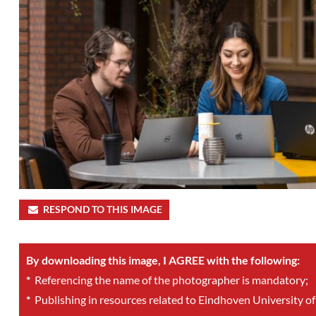
RESPOND TO THIS IMAGE
By downloading this image, I AGREE with the following:
*
Referencing the name of the photographer is mandatory;
*
Publishing in resources related to Eindhoven University of