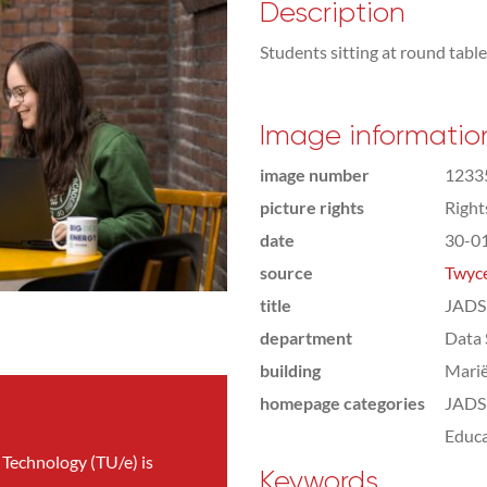
Description
Students sitting at round tabl
Image informatio
image number
1233
picture rights
Righ
date
30-0
source
Twyce
title
JADS 
department
Data 
building
Marië
homepage categories
JADS 
Educa
 Technology (TU/e) is
Keywords