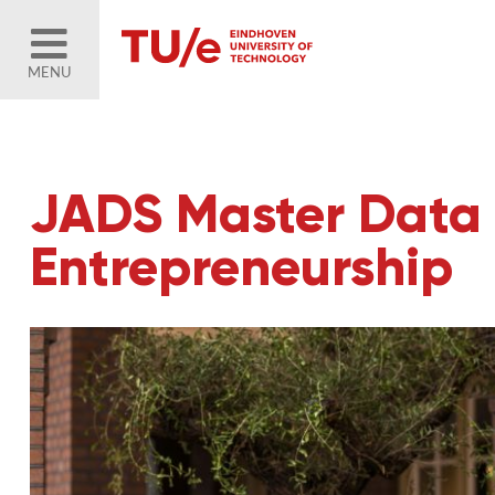
MENU
JADS Master Data 
Entrepreneurship