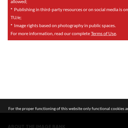
allowed;
*
Publishing in third-party resources or on social media is o
TU/e;
*
Image rights based on photography in public spaces.
For more information, read our complete
Terms of Use
.
For the proper functioning of this website only functional cookies ar
ABOUT THE IMAGE BANK