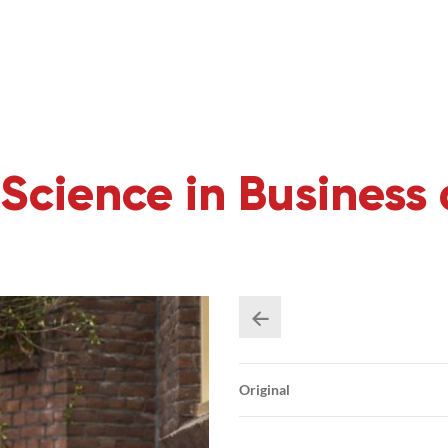
Science in Business
Original