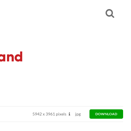
 and
5942
x
3961 pixels
jpg
DOWNLOAD