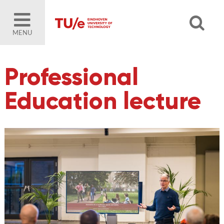
MENU
Professional
Education lecture