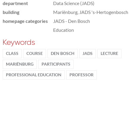
department
Data Science (JADS)
building
Mariënburg, JADS 's-Hertogenbosch
homepage categories
JADS - Den Bosch
Education
Keywords
CLASS
COURSE
DEN BOSCH
JADS
LECTURE
MARIËNBURG
PARTICIPANTS
PROFESSIONAL EDUCATION
PROFESSOR