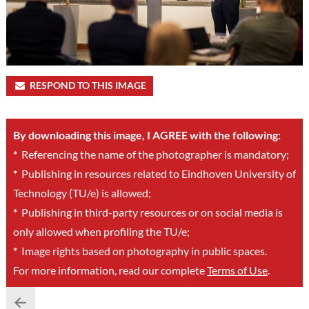
RESPOND TO THIS IMAGE
By downloading this image, I AGREE with the following:
*
Referencing the name of the photographer is mandatory;
*
Publishing in resources related to Eindhoven University of
Technology (TU/e) is allowed;
*
Publishing in third-party resources or on social media is
only allowed when profiling the TU/e;
*
Image rights based on photography in public spaces.
For more information, read our complete
Terms of Use
.