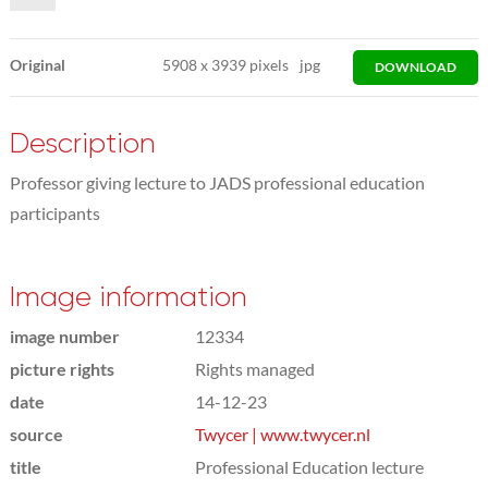
Original
5908
x
3939 pixels
jpg
DOWNLOAD
Description
Professor giving lecture to JADS professional education
participants
Image information
image number
12334
picture rights
Rights managed
date
14-12-23
source
Twycer | www.twycer.nl
title
Professional Education lecture