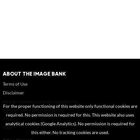
ABOUT THE IMAGE BANK
Terms of Use
Disclaimer
How to reference sources (mandatory)
For the proper functioning of this website only functional cookies are
Portrait rights and publications
required. No permission is required for this. This website also uses
About us
analytical cookies (Google Analytics). No permission is required for
FAQ
this either. No tracking cookies are used.