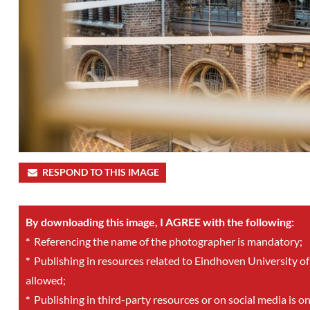
RESPOND TO THIS IMAGE
By downloading this image, I AGREE with the following:
*
Referencing the name of the photographer is mandatory;
*
Publishing in resources related to Eindhoven University of
allowed;
*
Publishing in third-party resources or on social media is o