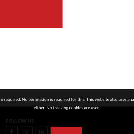
e required. No permission is required for this. This website also uses ana
either. No tracking cookies are used.
FOLLOW US