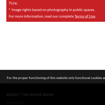
TU/e;
*
Image rights based on photography in public spaces.
For more information, read our complete
Terms of Use
.
For the proper functioning of this website only functional cookies ar
ABOUT THE IMAGE BANK
Terms of Use