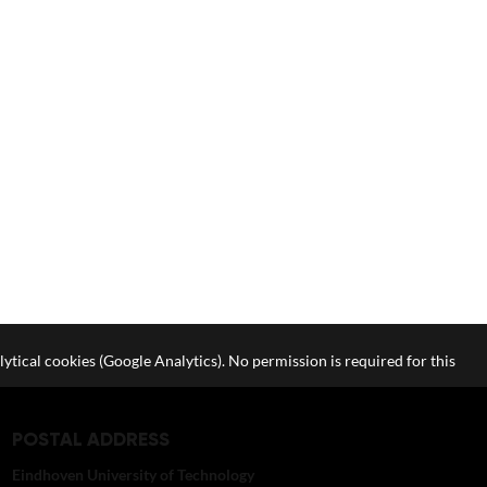
lytical cookies (Google Analytics). No permission is required for this
POSTAL ADDRESS
Eindhoven University of Technology