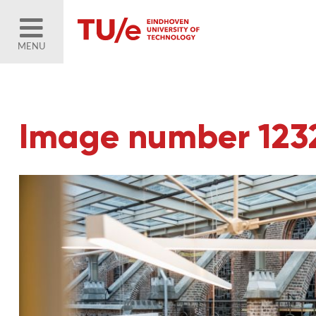
MENU
Image number 123