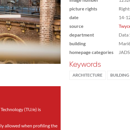
picture rights
Righ
date
14-1
source
Twyce
department
Data 
building
Marië
homepage categories
JADS 
Keywords
ARCHITECTURE
BUILDING
 Technology (TU/e) is
nly allowed when profiling the