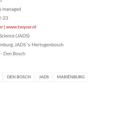
ts managed
2-23
r | www.twycer.nl
Science (JADS)
nburg, JADS 's-Hertogenbosch
- Den Bosch
DEN BOSCH
JADS
MARIËNBURG