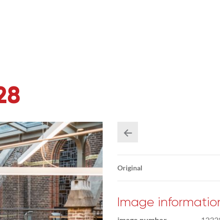
28
Original
Image informatio
image number
1232