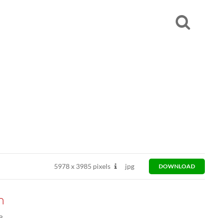
5978
x
3985 pixels
jpg
DOWNLOAD
n
8