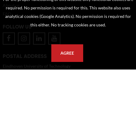
About us
required. No permission is required for this. This website also uses
FAQ
analytical cookies (Google Analytics). No permission is required for
this either. No tracking cookies are used.
FOLLOW US
AGREE
POSTAL ADDRESS
Eindhoven University of Technology
PO Box 513
5600 MB Eindhoven
The Netherlands
imagebank@tue.nl
Copyright TU/e Image Bank 2026 | powered by
Picture Pack