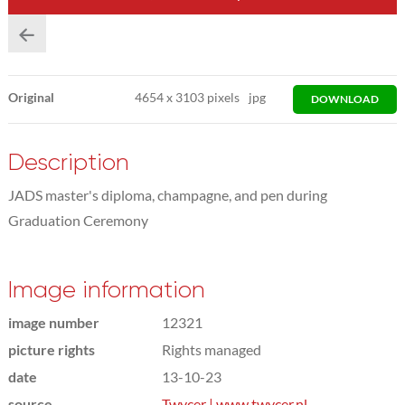
Original
4654
x
3103 pixels
jpg
DOWNLOAD
Description
JADS master's diploma, champagne, and pen during
Graduation Ceremony
Image information
image number
12321
picture rights
Rights managed
date
13-10-23
source
Twycer | www.twycer.nl