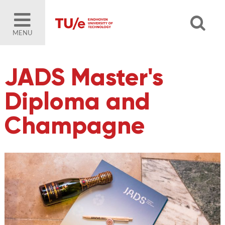
MENU
JADS Master's
Diploma and
Champagne