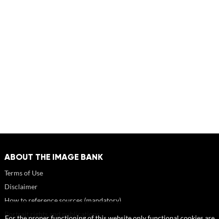
ABOUT THE IMAGE BANK
Terms of Use
Disclaimer
How to reference sources (mandatory)
Portrait rights and publications
For the proper functioning of this website only functional cookies are