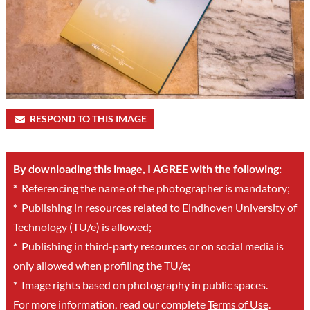
RESPOND TO THIS IMAGE
By downloading this image, I AGREE with the following:
*
Referencing the name of the photographer is mandatory;
*
Publishing in resources related to Eindhoven University of
Technology (TU/e) is allowed;
*
Publishing in third-party resources or on social media is
only allowed when profiling the TU/e;
*
Image rights based on photography in public spaces.
For more information, read our complete
Terms of Use
.