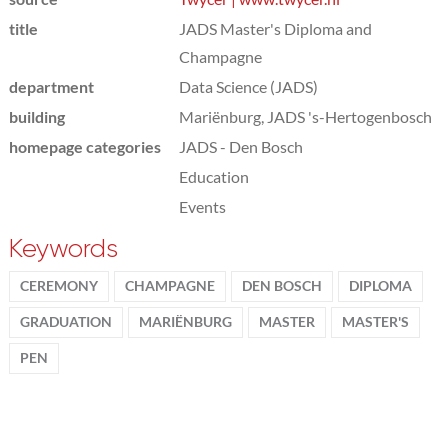
title
JADS Master's Diploma and
Champagne
department
Data Science (JADS)
building
Mariënburg, JADS 's-Hertogenbosch
homepage categories
JADS - Den Bosch
Education
Events
Keywords
CEREMONY
CHAMPAGNE
DEN BOSCH
DIPLOMA
GRADUATION
MARIËNBURG
MASTER
MASTER'S
PEN