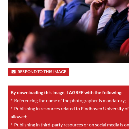
RESPOND TO THIS IMAGE
By downloading this image, I AGREE with the following:
*
Referencing the name of the photographer is mandatory;
*
Publishing in resources related to Eindhoven University of
allowed;
*
Publishing in third-party resources or on social media is o