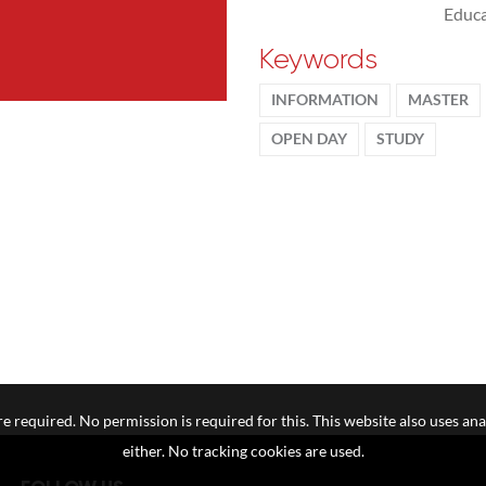
Educa
Keywords
INFORMATION
MASTER
OPEN DAY
STUDY
e required. No permission is required for this. This website also uses ana
either. No tracking cookies are used.