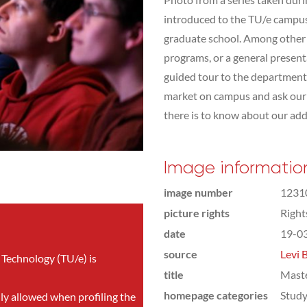
introduced to the TU/e campus,
graduate school. Among other t
programs, or a general presen
guided tour to the department 
market on campus and ask our s
there is to know about our addit
Image informatio
image number
1231
picture rights
Righ
date
19-0
source
Levi 
 Technology (TU/e) is
title
Mast
homepage categories
Study
nly allowed when profiling the