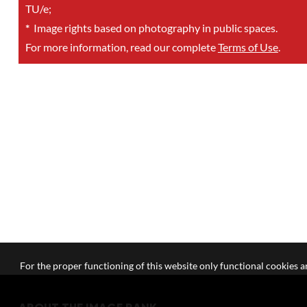
TU/e;
*
Image rights based on photography in public spaces.
For more information, read our complete
Terms of Use
.
For the proper functioning of this website only functional cookies ar