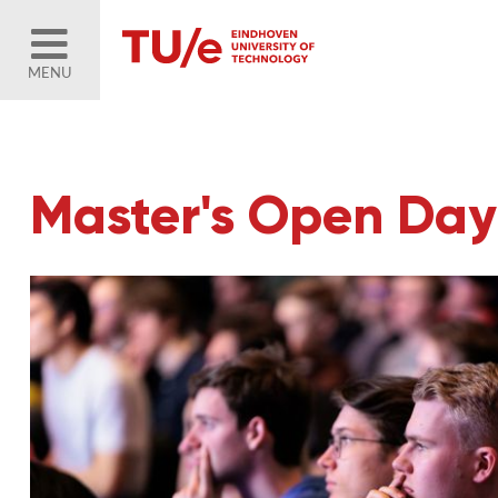
MENU
Master's Open Day