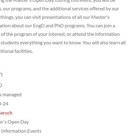
 our programs, and the additional services offered by our
hings, you can visit presentations of all our Master's
tation about our EngD and PhD programs. You can join a
of the program of your interest, or attend the information
tudents everything you want to know. You will also learn all
ional facilities.
n
0
ts managed
3-24
Baruch
er's Open Day
 Information Events