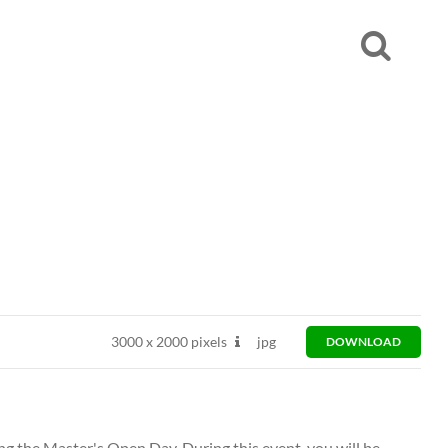
3000
x
2000 pixels
jpg
DOWNLOAD
ng the Master's Open Day. During this event, you will be