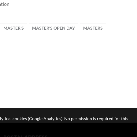
tion
MASTER'S
MASTER'S OPEN DAY
MASTERS
lytical cookies (Google Analytics). No permission is required for this