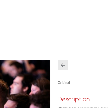
Original
Description
Photo from a series taken duri