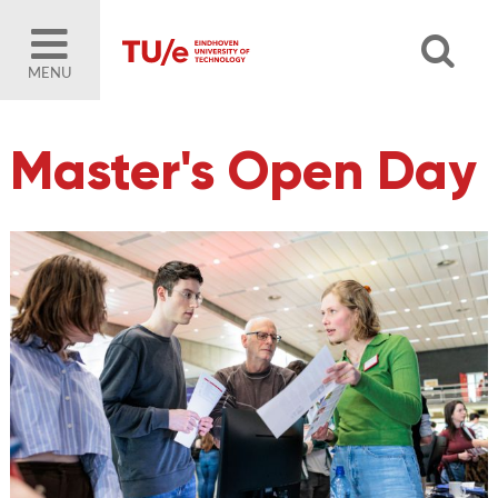
MENU
Master's Open Day