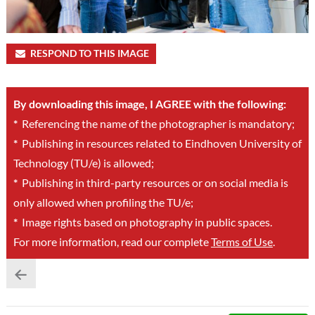
RESPOND TO THIS IMAGE
By downloading this image, I AGREE with the following:
*
Referencing the name of the photographer is mandatory;
*
Publishing in resources related to Eindhoven University of
Technology (TU/e) is allowed;
*
Publishing in third-party resources or on social media is
only allowed when profiling the TU/e;
*
Image rights based on photography in public spaces.
For more information, read our complete
Terms of Use
.