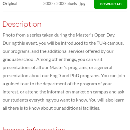
Original
3000
x
2000 pixels
jpg
DOWNLOAD
Description
Photo from a series taken during the Master's Open Day.
During this event, you will be introduced to the TU/e campus,
our programs, and the additional services offered by our
graduate school. Among other things, you can visit
presentations of all our Master's programs, or a general
presentation about our EngD and PhD programs. You can join
a guided tour to the department of the program of your
interest, or attend the information market on campus and ask
our students everything you want to know. You will also learn
all there is to know about our additional facilities.