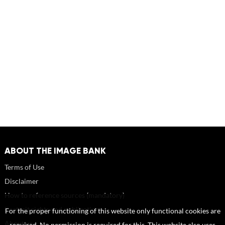
ABOUT THE IMAGE BANK
Terms of Use
Disclaimer
How to reference sources (mandatory)
Portrait rights and publications
For the proper functioning of this website only functional cookies are
About us