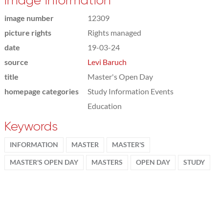
Image information
image number
12309
picture rights
Rights managed
date
19-03-24
source
Levi Baruch
title
Master's Open Day
homepage categories
Study Information Events
Education
Keywords
INFORMATION
MASTER
MASTER'S
MASTER'S OPEN DAY
MASTERS
OPEN DAY
STUDY