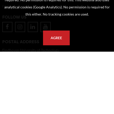
required. No permission is required for this. This website also uses
FAQ
analytical cookies (Google Analytics). No permission is required for
this either. No tracking cookies are used.
FOLLOW US
AGREE
POSTAL ADDRESS
Eindhoven University of Technology
PO Box 513
5600 MB Eindhoven
The Netherlands
imagebank@tue.nl
Copyright TU/e Image Bank 2026 | powered by
Picture Pack