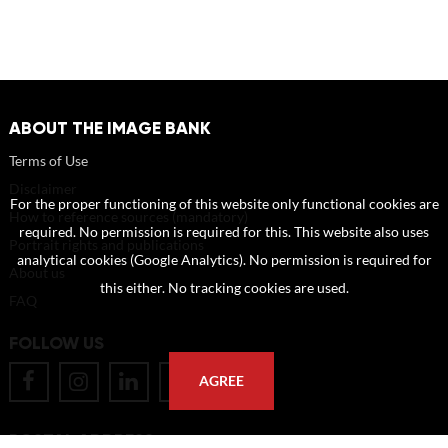
ABOUT THE IMAGE BANK
Terms of Use
Disclaimer
For the proper functioning of this website only functional cookies are
How to reference sources (mandatory)
required. No permission is required for this. This website also uses
Portrait rights and publications
analytical cookies (Google Analytics). No permission is required for
About us
this either. No tracking cookies are used.
FAQ
FOLLOW US
AGREE
POSTAL ADDRESS