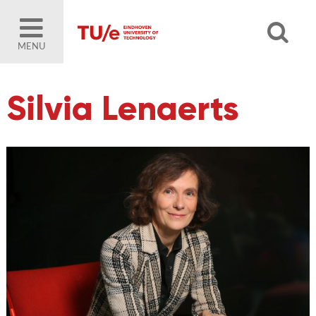
MENU
Silvia Lenaerts