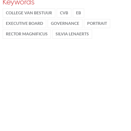
Keywords
COLLEGE VAN BESTUUR
CVB
EB
EXECUTIVE BOARD
GOVERNANCE
PORTRAIT
RECTOR MAGNIFICUS
SILVIA LENAERTS