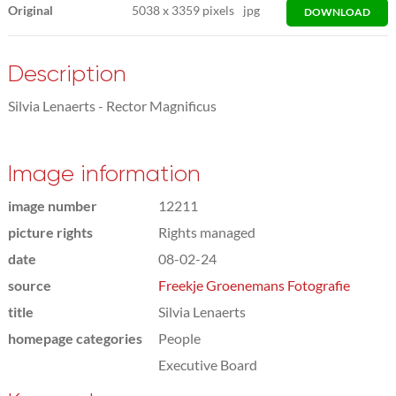
Original
5038
x
3359 pixels
jpg
DOWNLOAD
Description
Silvia Lenaerts - Rector Magnificus
Image information
image number
12211
picture rights
Rights managed
date
08-02-24
source
Freekje Groenemans Fotografie
title
Silvia Lenaerts
homepage categories
People
Executive Board