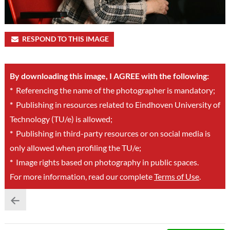
RESPOND TO THIS IMAGE
By downloading this image, I AGREE with the following:
*
Referencing the name of the photographer is mandatory;
*
Publishing in resources related to Eindhoven University of
Technology (TU/e) is allowed;
*
Publishing in third-party resources or on social media is
only allowed when profiling the TU/e;
*
Image rights based on photography in public spaces.
For more information, read our complete
Terms of Use
.