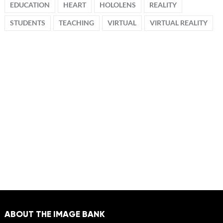
EDUCATION
HEART
HOLOLENS
REALITY
STUDENTS
TEACHING
VIRTUAL
VIRTUAL REALITY
ABOUT THE IMAGE BANK