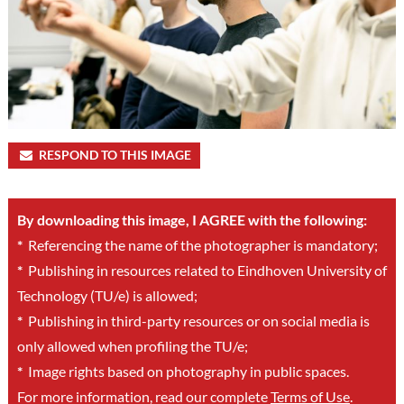
RESPOND TO THIS IMAGE
By downloading this image, I AGREE with the following:
*
Referencing the name of the photographer is mandatory;
*
Publishing in resources related to Eindhoven University of
Technology (TU/e) is allowed;
*
Publishing in third-party resources or on social media is
only allowed when profiling the TU/e;
*
Image rights based on photography in public spaces.
For more information, read our complete
Terms of Use
.