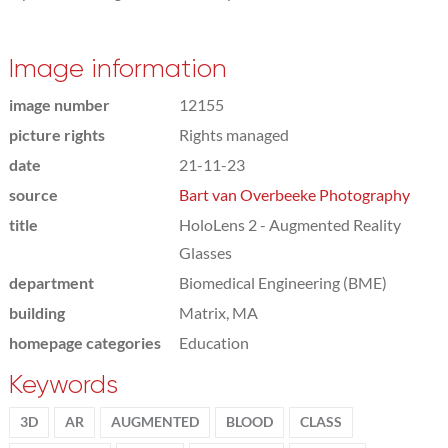
Image information
image number
12155
picture rights
Rights managed
date
21-11-23
source
Bart van Overbeeke Photography
title
HoloLens 2 - Augmented Reality
Glasses
department
Biomedical Engineering (BME)
building
Matrix, MA
homepage categories
Education
Keywords
3D
AR
AUGMENTED
BLOOD
CLASS