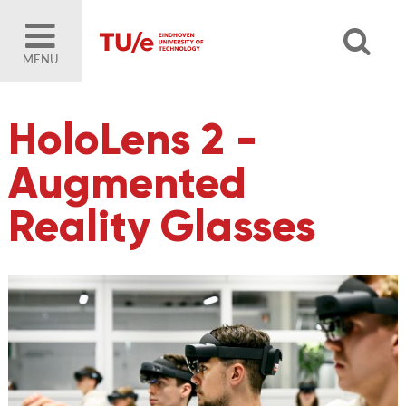
MENU
HoloLens 2 -
Augmented
Reality Glasses