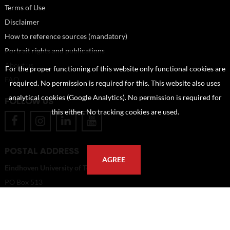
Terms of Use
Disclaimer
How to reference sources (mandatory)
Portrait rights and publications
About us
For the proper functioning of this website only functional cookies are
FAQ
required. No permission is required for this. This website also uses
analytical cookies (Google Analytics). No permission is required for
FOLLOW US
this either. No tracking cookies are used.
POSTAL ADDRESS
AGREE
Eindhoven University of Technology
PO Box 513
5600 MB Eindhoven
The Netherlands