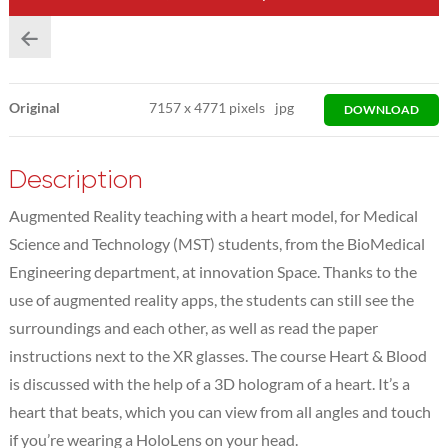
Original
7157
x
4771 pixels
jpg
DOWNLOAD
Description
Augmented Reality teaching with a heart model, for Medical
Science and Technology (MST) students, from the BioMedical
Engineering department, at innovation Space. Thanks to the
use of augmented reality apps, the students can still see the
surroundings and each other, as well as read the paper
instructions next to the XR glasses. The course Heart & Blood
is discussed with the help of a 3D hologram of a heart. It’s a
heart that beats, which you can view from all angles and touch
if you’re wearing a HoloLens on your head.