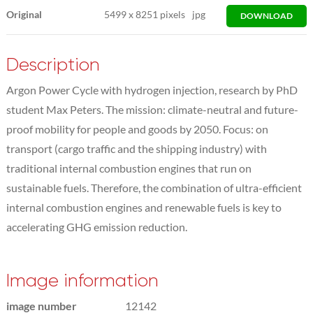
Original
5499
x
8251 pixels
jpg
DOWNLOAD
Description
Argon Power Cycle with hydrogen injection, research by PhD
student Max Peters. The mission: climate-neutral and future-
proof mobility for people and goods by 2050. Focus: on
transport (cargo traffic and the shipping industry) with
traditional internal combustion engines that run on
sustainable fuels. Therefore, the combination of ultra-efficient
internal combustion engines and renewable fuels is key to
accelerating GHG emission reduction.
Image information
image number
12142