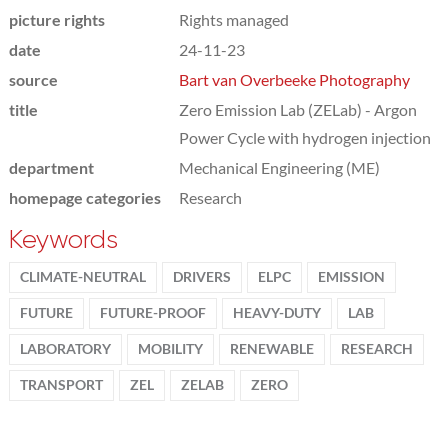
picture rights
Rights managed
date
24-11-23
source
Bart van Overbeeke Photography
title
Zero Emission Lab (ZELab) - Argon
Power Cycle with hydrogen injection
department
Mechanical Engineering (ME)
homepage categories
Research
Keywords
CLIMATE-NEUTRAL
DRIVERS
ELPC
EMISSION
FUTURE
FUTURE-PROOF
HEAVY-DUTY
LAB
LABORATORY
MOBILITY
RENEWABLE
RESEARCH
TRANSPORT
ZEL
ZELAB
ZERO