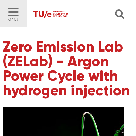
MENU
Zero Emission Lab
(ZELab) - Argon
Power Cycle with
hydrogen injection