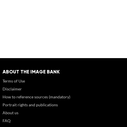
ABOUT THE IMAGE BANK
Terms of Use
Disclaimer
How to reference sources (mandatory)
Portrait rights and publications
About us
FAQ