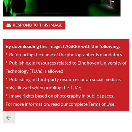
RESPOND TO THIS IMAGE
By downloading this image, I AGREE with the following:
*
Referencing the name of the photographer is mandatory;
*
Publishing in resources related to Eindhoven University of
Technology (TU/e) is allowed;
*
Publishing in third-party resources or on social media is
only allowed when profiling the TU/e;
*
Image rights based on photography in public spaces.
For more information, read our complete
Terms of Use
.