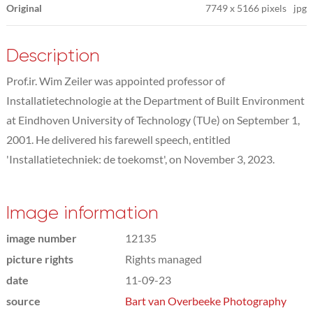
Original
7749
x
5166 pixels
jpg
Description
Prof.ir. Wim Zeiler was appointed professor of
Installatietechnologie at the Department of Built Environment
at Eindhoven University of Technology (TUe) on September 1,
2001. He delivered his farewell speech, entitled
'Installatietechniek: de toekomst', on November 3, 2023.
Image information
image number
12135
picture rights
Rights managed
date
11-09-23
source
Bart van Overbeeke Photography