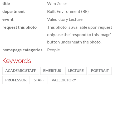
title
Wim Zeiler
department
Built Environment (BE)
event
Valedictory Lecture
request this photo
This photo is available upon request
only, use the 'respond to this image'
button underneath the photo.
homepage categories
People
Keywords
ACADEMIC STAFF
EMERITUS
LECTURE
PORTRAIT
PROFESSOR
STAFF
VALEDICTORY