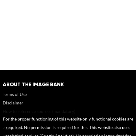
ABOUT THE IMAGE BANK
Terms of Use
Disclaimer
How to reference sources (mandatory)
For the proper functioning of this website only functional cookies are
Portrait rights and publications
required. No permission is required for this. This website also uses
About us