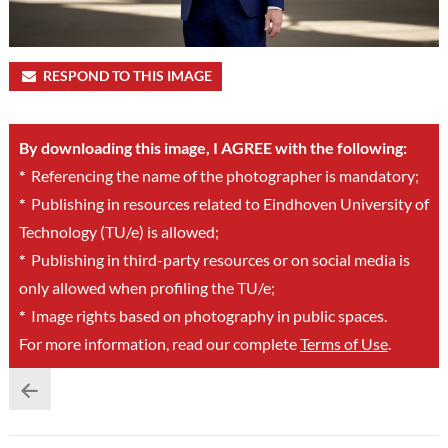
RESPOND TO THIS IMAGE
By downloading this image, I AGREE with the following:
*
Referencing the name of the photographer is mandatory;
*
Publishing in resources related to Eindhoven University of
Technology (TU/e) is allowed;
*
Publishing in third-party resources or on social media is
only allowed when profiling the TU/e;
*
Image rights based on photography in public spaces.
For more information, read our complete
Terms of Use
.