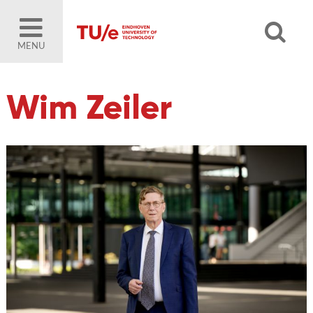
MENU
Wim Zeiler