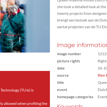
she took a detailed look at th
twenty projects from designer
brengt een bezoek aan de Dut
aantal projecten van de TU Ei
Image informatio
image number
1212
picture rights
Righ
date
26-1
source
Rien 
title
Quee
event
Dutc
 Technology (TU/e) is
homepage categories
Even
nly allowed when profiling the
Keywords