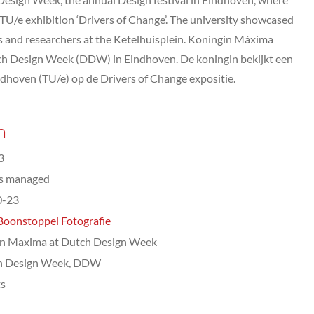
e TU/e exhibition ‘Drivers of Change’. The university showcased
s and researchers at the Ketelhuisplein. Koningin Máxima
ch Design Week (DDW) in Eindhoven. De koningin bekijkt een
ndhoven (TU/e) op de Drivers of Change expositie.
n
3
ts managed
0-23
Boonstoppel Fotografie
n Maxima at Dutch Design Week
h Design Week, DDW
ts