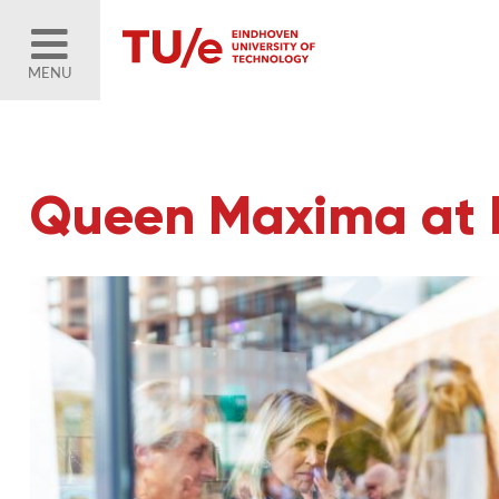
MENU
Queen Maxima at 