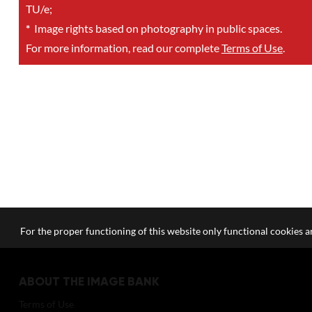
TU/e;
*
Image rights based on photography in public spaces.
For more information, read our complete
Terms of Use
.
For the proper functioning of this website only functional cookies ar
ABOUT THE IMAGE BANK
Terms of Use