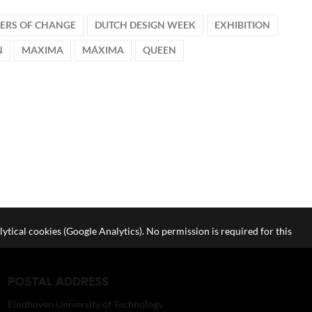
VERS OF CHANGE
DUTCH DESIGN WEEK
EXHIBITION
N
MAXIMA
MÁXIMA
QUEEN
lytical cookies (Google Analytics). No permission is required for this
POSTAL ADDRESS
Eindhoven University of Technology