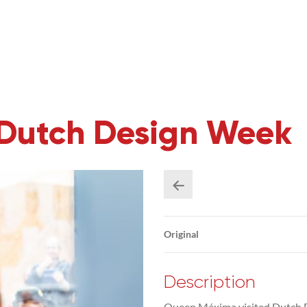
Dutch Design Week
Original
Description
Queen Máxima visited Dutch D