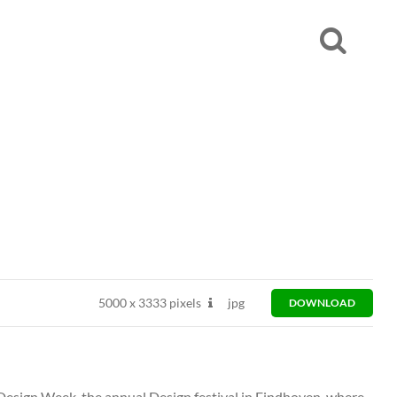
5000
x
3333 pixels
jpg
DOWNLOAD
esign Week, the annual Design festival in Eindhoven, where