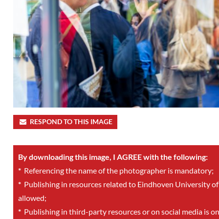
RESPOND TO THIS IMAGE
By downloading this image, I AGREE with the following:
*
Referencing the name of the photographer is mandatory;
*
Publishing in resources related to Eindhoven University of
allowed;
*
Publishing in third-party resources or on social media is o