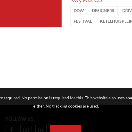
DDW
DESIGNERS
DRI
FESTIVAL
KETELHUISPLEI
e required. No permission is required for this. This website also uses ana
either. No tracking cookies are used.
FOLLOW US