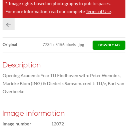
*
Image rights based on photography in public spaces.
For more information, read our complete
Terms of Use
.
Original
7734
x
5156 pixels
jpg
DOWNLOAD
Description
Opening Academic Year TU Eindhoven with: Peter Wennink,
Marieke Blom (ING) & Diederik Samsom. credit: TU/e, Bart van
Overbeeke
Image information
image number
12072