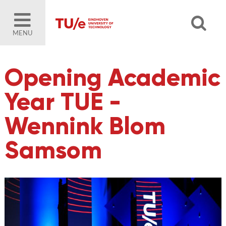
MENU
Opening Academic
Year TUE -
Wennink Blom
Samsom