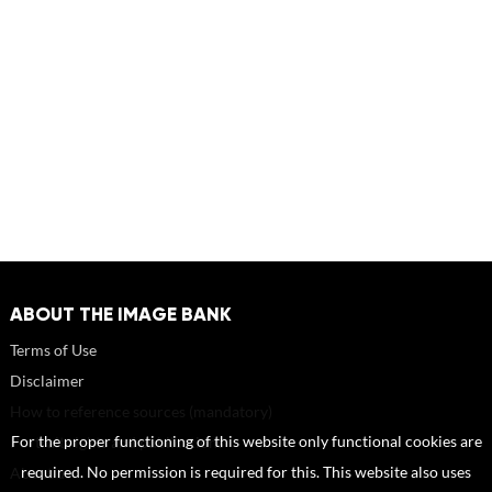
ABOUT THE IMAGE BANK
Terms of Use
Disclaimer
How to reference sources (mandatory)
Portrait rights and publications
For the proper functioning of this website only functional cookies are
About us
required. No permission is required for this. This website also uses