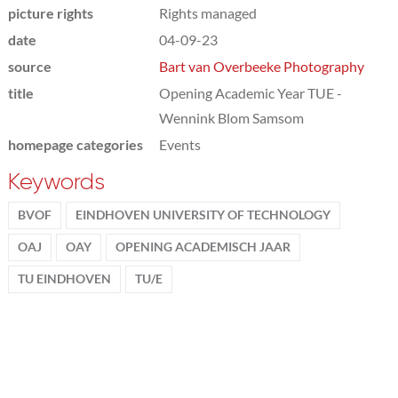
picture rights
Rights managed
date
04-09-23
source
Bart van Overbeeke Photography
title
Opening Academic Year TUE -
Wennink Blom Samsom
homepage categories
Events
Keywords
BVOF
EINDHOVEN UNIVERSITY OF TECHNOLOGY
OAJ
OAY
OPENING ACADEMISCH JAAR
TU EINDHOVEN
TU/E