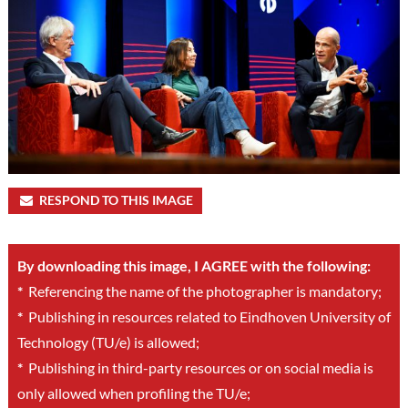
RESPOND TO THIS IMAGE
By downloading this image, I AGREE with the following:
*
Referencing the name of the photographer is mandatory;
*
Publishing in resources related to Eindhoven University of
Technology (TU/e) is allowed;
*
Publishing in third-party resources or on social media is
only allowed when profiling the TU/e;