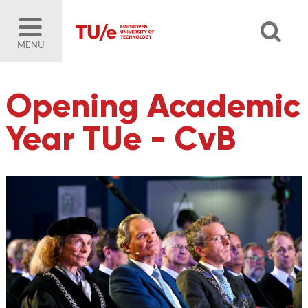
MENU
Opening Academic
Year TUe - CvB