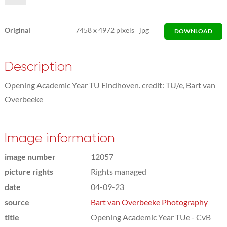
Original
7458
x
4972 pixels
jpg
DOWNLOAD
Description
Opening Academic Year TU Eindhoven. credit: TU/e, Bart van
Overbeeke
Image information
image number
12057
picture rights
Rights managed
date
04-09-23
source
Bart van Overbeeke Photography
title
Opening Academic Year TUe - CvB