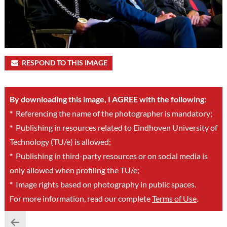
RESPOND TO THIS IMAGE
By downloading this image, I AGREE with the following:
*
Referencing the name of the photographer is mandatory;
*
Publishing in resources related to Eindhoven University of
Technology (TU/e) is allowed;
*
Publishing in third-party resources or on social media is
only allowed when profiling the TU/e;
*
Image rights based on photography in public spaces.
For more information, read our complete
Terms of Use
.