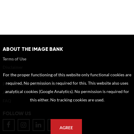
ABOUT THE IMAGE BANK
Terms of Use
Disclaimer
For the proper functioning of this website only functional cookies are
How to reference sources (mandatory)
required. No permission is required for this. This website also uses
Portrait rights and publications
analytical cookies (Google Analytics). No permission is required for
About us
this either. No tracking cookies are used.
FAQ
FOLLOW US
AGREE