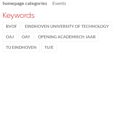
homepage categories
Events
Keywords
BVOF
EINDHOVEN UNIVERSITY OF TECHNOLOGY
OAJ
OAY
OPENING ACADEMISCH JAAR
TU EINDHOVEN
TU/E