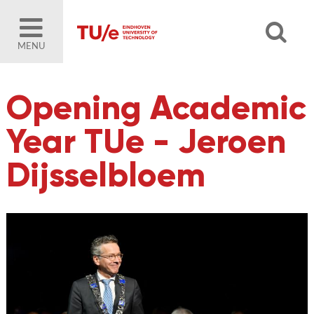
MENU
Opening Academic
Year TUe - Jeroen
Dijsselbloem