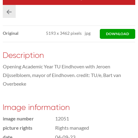
Original
5193
x
3462 pixels
jpg
DOWNLOAD
Description
Opening Academic Year TU Eindhoven with Jeroen
Dijsselbloem, mayor of Eindhoven. credit: TU/e, Bart van
Overbeeke
Image information
image number
12051
picture rights
Rights managed
date
04-09-23