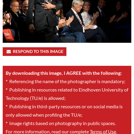
RESPOND TO THIS IMAGE
By downloading this image, I AGREE with the following:
*
Referencing the name of the photographer is mandatory;
*
Publishing in resources related to Eindhoven University of
Technology (TU/e) is allowed;
*
Publishing in third-party resources or on social media is
only allowed when profiling the TU/e;
*
Image rights based on photography in public spaces.
For more information, read our complete
Terms of Use
.