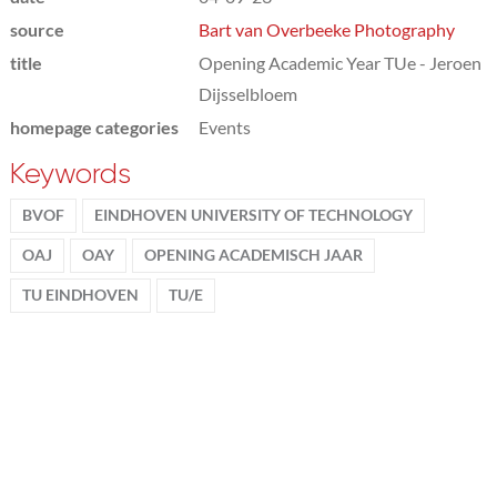
source
Bart van Overbeeke Photography
title
Opening Academic Year TUe - Jeroen
Dijsselbloem
homepage categories
Events
Keywords
BVOF
EINDHOVEN UNIVERSITY OF TECHNOLOGY
OAJ
OAY
OPENING ACADEMISCH JAAR
TU EINDHOVEN
TU/E