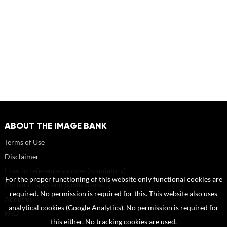
ABOUT THE IMAGE BANK
Terms of Use
Disclaimer
How to reference sources (mandatory)
For the proper functioning of this website only functional cookies are
Portrait rights and publications
required. No permission is required for this. This website also uses
About us
analytical cookies (Google Analytics). No permission is required for
FAQ
this either. No tracking cookies are used.