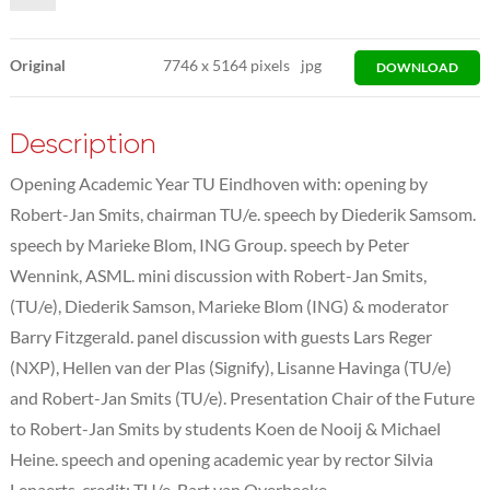
Original
7746
x
5164 pixels
jpg
DOWNLOAD
Description
Opening Academic Year TU Eindhoven with: opening by
Robert-Jan Smits, chairman TU/e. speech by Diederik Samsom.
speech by Marieke Blom, ING Group. speech by Peter
Wennink, ASML. mini discussion with Robert-Jan Smits,
(TU/e), Diederik Samson, Marieke Blom (ING) & moderator
Barry Fitzgerald. panel discussion with guests Lars Reger
(NXP), Hellen van der Plas (Signify), Lisanne Havinga (TU/e)
and Robert-Jan Smits (TU/e). Presentation Chair of the Future
to Robert-Jan Smits by students Koen de Nooij & Michael
Heine. speech and opening academic year by rector Silvia
Lenaerts. credit: TU/e, Bart van Overbeeke