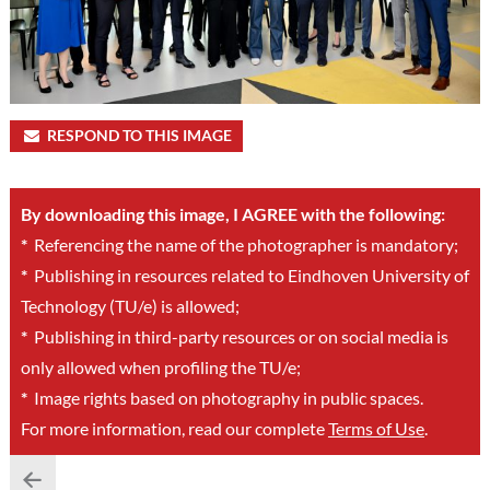
RESPOND TO THIS IMAGE
By downloading this image, I AGREE with the following:
*
Referencing the name of the photographer is mandatory;
*
Publishing in resources related to Eindhoven University of
Technology (TU/e) is allowed;
*
Publishing in third-party resources or on social media is
only allowed when profiling the TU/e;
*
Image rights based on photography in public spaces.
For more information, read our complete
Terms of Use
.