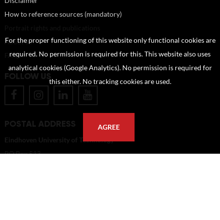
Disclaimer
How to reference sources (mandatory)
Portrait rights and publications
For the proper functioning of this website only functional cookies are
About us
required. No permission is required for this. This website also uses
FAQ
analytical cookies (Google Analytics). No permission is required for
FOLLOW US
this either. No tracking cookies are used.
POSTAL ADDRESS
AGREE
Eindhoven University of Technology
PO Box 513
5600 MB Eindhoven
The Netherlands
imagebank@tue.nl