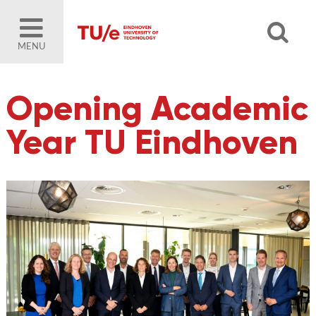
MENU
Opening Academic
Year TU Eindhoven