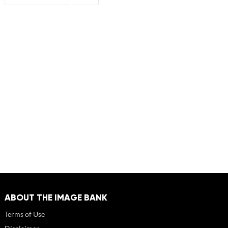
ABOUT THE IMAGE BANK
Terms of Use