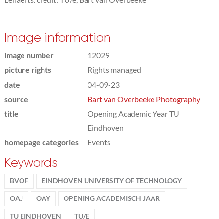
Image information
image number
12029
picture rights
Rights managed
date
04-09-23
source
Bart van Overbeeke Photography
title
Opening Academic Year TU
Eindhoven
homepage categories
Events
Keywords
BVOF
EINDHOVEN UNIVERSITY OF TECHNOLOGY
OAJ
OAY
OPENING ACADEMISCH JAAR
TU EINDHOVEN
TU/E