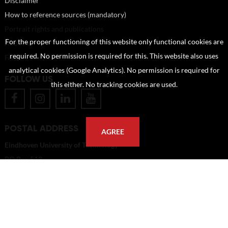
Disclaimer
How to reference sources (mandatory)
Portrait rights and publications
For the proper functioning of this website only functional cookies are
About us
required. No permission is required for this. This website also uses
FAQ
analytical cookies (Google Analytics). No permission is required for
FOLLOW US
this either. No tracking cookies are used.
POSTAL ADDRESS
AGREE
Eindhoven University of Technology
PO Box 513
5600 MB Eindhoven
The Netherlands
imagebank@tue.nl