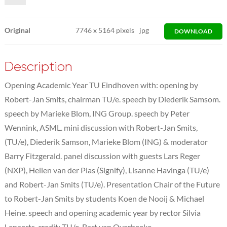
Original
7746
x
5164 pixels
jpg
DOWNLOAD
Description
Opening Academic Year TU Eindhoven with: opening by
Robert-Jan Smits, chairman TU/e. speech by Diederik Samsom.
speech by Marieke Blom, ING Group. speech by Peter
Wennink, ASML. mini discussion with Robert-Jan Smits,
(TU/e), Diederik Samson, Marieke Blom (ING) & moderator
Barry Fitzgerald. panel discussion with guests Lars Reger
(NXP), Hellen van der Plas (Signify), Lisanne Havinga (TU/e)
and Robert-Jan Smits (TU/e). Presentation Chair of the Future
to Robert-Jan Smits by students Koen de Nooij & Michael
Heine. speech and opening academic year by rector Silvia
Lenaerts. credit: TU/e, Bart van Overbeeke