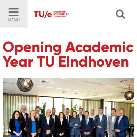
MENU
Opening Academic
Year TU Eindhoven