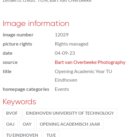
Image information
image number
12029
picture rights
Rights managed
date
04-09-23
source
Bart van Overbeeke Photography
title
Opening Academic Year TU
Eindhoven
homepage categories
Events
Keywords
BVOF
EINDHOVEN UNIVERSITY OF TECHNOLOGY
OAJ
OAY
OPENING ACADEMISCH JAAR
TU EINDHOVEN
TU/E