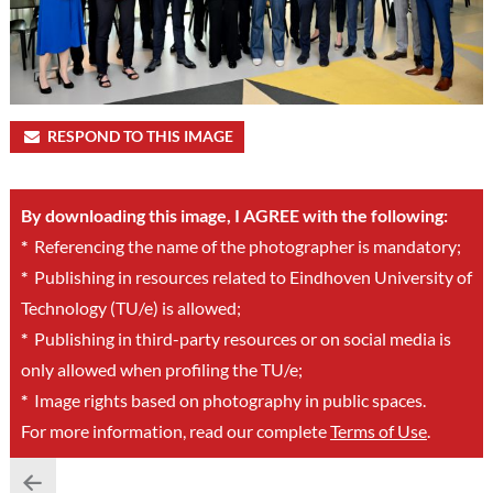
RESPOND TO THIS IMAGE
By downloading this image, I AGREE with the following:
*
Referencing the name of the photographer is mandatory;
*
Publishing in resources related to Eindhoven University of
Technology (TU/e) is allowed;
*
Publishing in third-party resources or on social media is
only allowed when profiling the TU/e;
*
Image rights based on photography in public spaces.
For more information, read our complete
Terms of Use
.