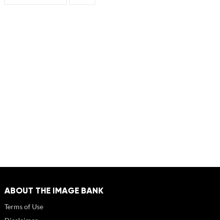
ABOUT THE IMAGE BANK
Terms of Use