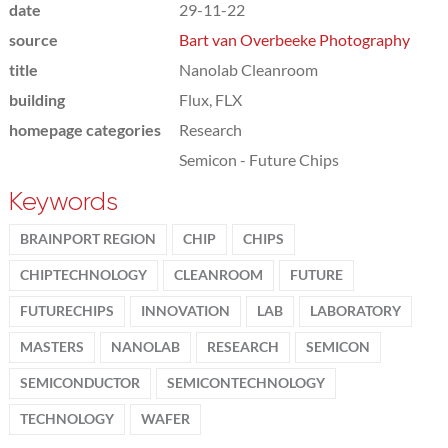
date
29-11-22
source
Bart van Overbeeke Photography
title
Nanolab Cleanroom
building
Flux, FLX
homepage categories
Research
Semicon - Future Chips
Keywords
BRAINPORT REGION
CHIP
CHIPS
CHIPTECHNOLOGY
CLEANROOM
FUTURE
FUTURECHIPS
INNOVATION
LAB
LABORATORY
MASTERS
NANOLAB
RESEARCH
SEMICON
SEMICONDUCTOR
SEMICONTECHNOLOGY
TECHNOLOGY
WAFER