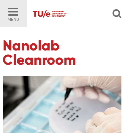
MENU
Nanolab
Cleanroom