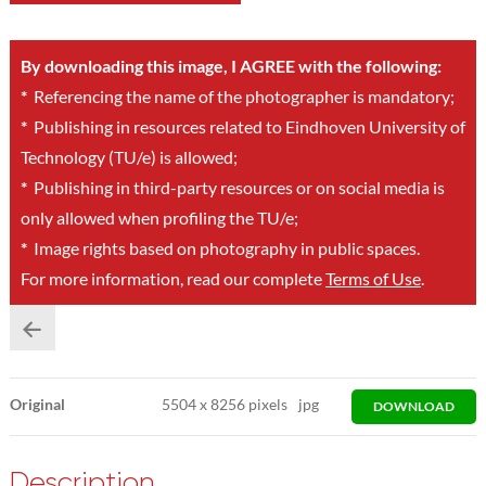
By downloading this image, I AGREE with the following:
*
Referencing the name of the photographer is mandatory;
*
Publishing in resources related to Eindhoven University of
Technology (TU/e) is allowed;
*
Publishing in third-party resources or on social media is
only allowed when profiling the TU/e;
*
Image rights based on photography in public spaces.
For more information, read our complete
Terms of Use
.
Original
5504
x
8256 pixels
jpg
DOWNLOAD
Description