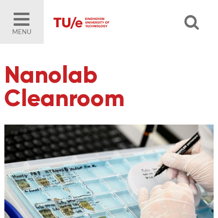
MENU
Nanolab
Cleanroom