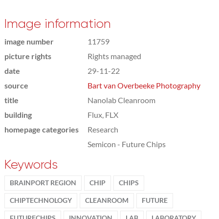
Image information
image number
11759
picture rights
Rights managed
date
29-11-22
source
Bart van Overbeeke Photography
title
Nanolab Cleanroom
building
Flux, FLX
homepage categories
Research
Semicon - Future Chips
Keywords
BRAINPORT REGION
CHIP
CHIPS
CHIPTECHNOLOGY
CLEANROOM
FUTURE
FUTURECHIPS
INNOVATION
LAB
LABORATORY