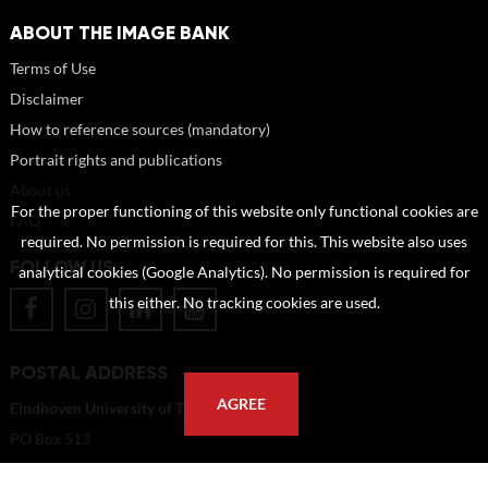
ABOUT THE IMAGE BANK
Terms of Use
Disclaimer
How to reference sources (mandatory)
Portrait rights and publications
About us
For the proper functioning of this website only functional cookies are
FAQ
required. No permission is required for this. This website also uses
FOLLOW US
analytical cookies (Google Analytics). No permission is required for
this either. No tracking cookies are used.
POSTAL ADDRESS
AGREE
Eindhoven University of Technology
PO Box 513
5600 MB Eindhoven