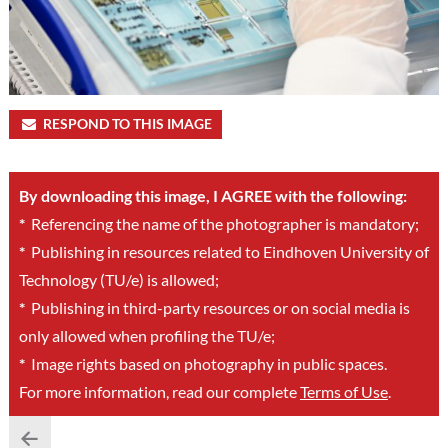
RESPOND TO THIS IMAGE
By downloading this image, I AGREE with the following:
*
Referencing the name of the photographer is mandatory;
*
Publishing in resources related to Eindhoven University of
Technology (TU/e) is allowed;
*
Publishing in third-party resources or on social media is
only allowed when profiling the TU/e;
*
Image rights based on photography in public spaces.
For more information, read our complete
Terms of Use
.