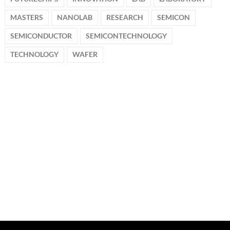
MASTERS
NANOLAB
RESEARCH
SEMICON
SEMICONDUCTOR
SEMICONTECHNOLOGY
TECHNOLOGY
WAFER