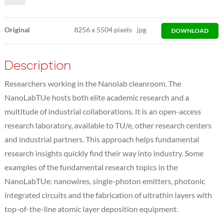
Original
8256
x
5504 pixels
jpg
DOWNLOAD
Description
Researchers working in the Nanolab cleanroom. The
NanoLabTUe hosts both elite academic research and a
multitude of industrial collaborations. It is an open-access
research laboratory, available to TU/e, other research centers
and industrial partners. This approach helps fundamental
research insights quickly find their way into industry. Some
examples of the fundamental research topics in the
NanoLabTUe: nanowires, single-photon emitters, photonic
integrated circuits and the fabrication of ultrathin layers with
top-of-the-line atomic layer deposition equipment.