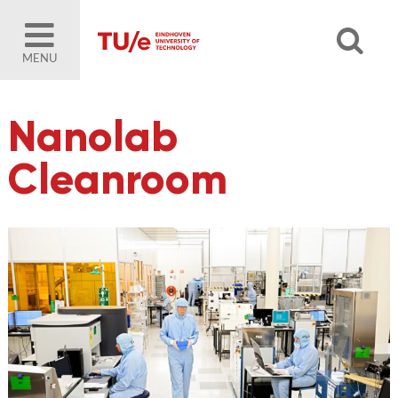
MENU
Nanolab
Cleanroom