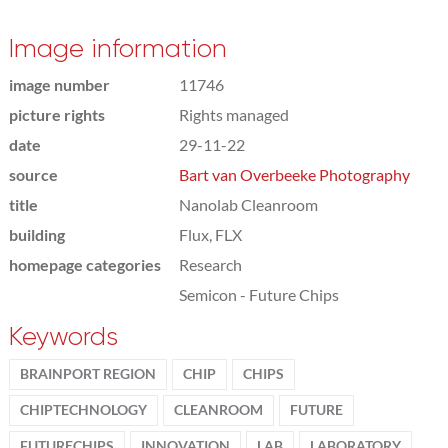
Image information
image number
11746
picture rights
Rights managed
date
29-11-22
source
Bart van Overbeeke Photography
title
Nanolab Cleanroom
building
Flux, FLX
homepage categories
Research
Semicon - Future Chips
Keywords
BRAINPORT REGION
CHIP
CHIPS
CHIPTECHNOLOGY
CLEANROOM
FUTURE
FUTURECHIPS
INNOVATION
LAB
LABORATORY