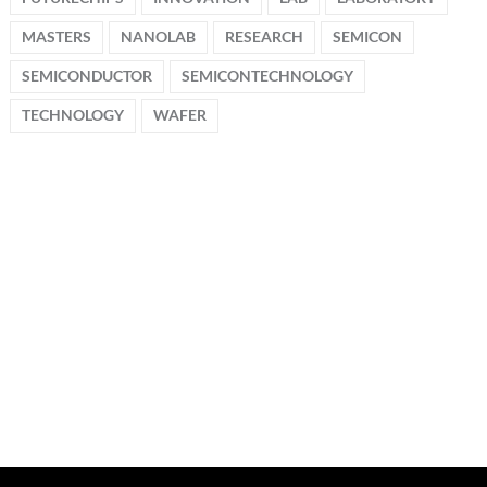
MASTERS
NANOLAB
RESEARCH
SEMICON
SEMICONDUCTOR
SEMICONTECHNOLOGY
TECHNOLOGY
WAFER