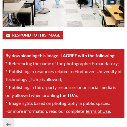
RESPOND TO THIS IMAGE
By downloading this image, I AGREE with the following:
*
Referencing the name of the photographer is mandatory;
*
Publishing in resources related to Eindhoven University of
Technology (TU/e) is allowed;
*
Publishing in third-party resources or on social media is
only allowed when profiling the TU/e;
*
Image rights based on photography in public spaces.
For more information, read our complete
Terms of Use
.