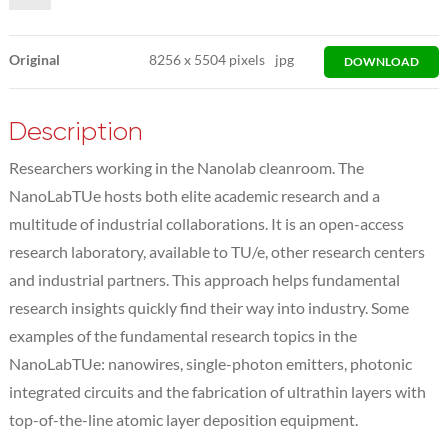
Original
8256
x
5504 pixels
jpg
DOWNLOAD
Description
Researchers working in the Nanolab cleanroom. The
NanoLabTUe hosts both elite academic research and a
multitude of industrial collaborations. It is an open-access
research laboratory, available to TU/e, other research centers
and industrial partners. This approach helps fundamental
research insights quickly find their way into industry. Some
examples of the fundamental research topics in the
NanoLabTUe: nanowires, single-photon emitters, photonic
integrated circuits and the fabrication of ultrathin layers with
top-of-the-line atomic layer deposition equipment.