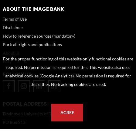
ABOUT THE IMAGE BANK
Terms of Use
Disclaimer
How to reference sources (mandatory)
Portrait rights and publications
About us
For the proper functioning of this website only functional cookies are
FAQ
required. No permission is required for this. This website also uses
FOLLOW US
analytical cookies (Google Analytics). No permission is required for
this either. No tracking cookies are used.
POSTAL ADDRESS
AGREE
Eindhoven University of Technology
PO Box 513
5600 MB Eindhoven