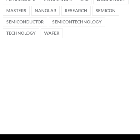
MASTERS
NANOLAB
RESEARCH
SEMICON
SEMICONDUCTOR
SEMICONTECHNOLOGY
TECHNOLOGY
WAFER