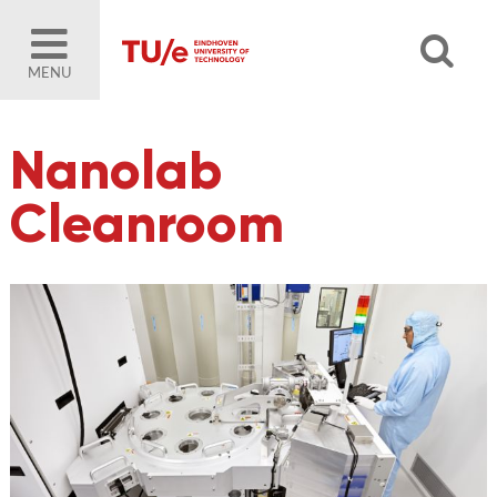
MENU
Nanolab
Cleanroom