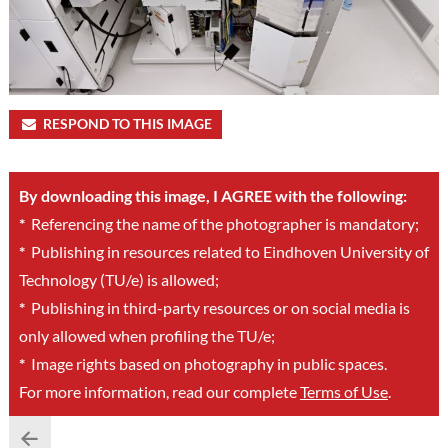
RESPOND TO THIS IMAGE
By downloading this image, I AGREE with the following:
*
Referencing the name of the photographer is mandatory;
*
Publishing in resources related to Eindhoven University of
Technology (TU/e) is allowed;
*
Publishing in third-party resources or on social media is
only allowed when profiling the TU/e;
*
Image rights based on photography in public spaces.
For more information, read our complete
Terms of Use
.