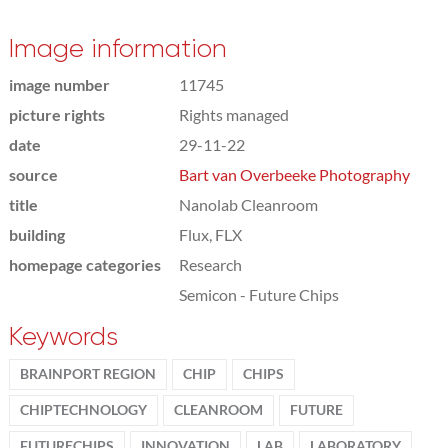
Image information
image number
11745
picture rights
Rights managed
date
29-11-22
source
Bart van Overbeeke Photography
title
Nanolab Cleanroom
building
Flux, FLX
homepage categories
Research
Semicon - Future Chips
Keywords
BRAINPORT REGION
CHIP
CHIPS
CHIPTECHNOLOGY
CLEANROOM
FUTURE
FUTURECHIPS
INNOVATION
LAB
LABORATORY