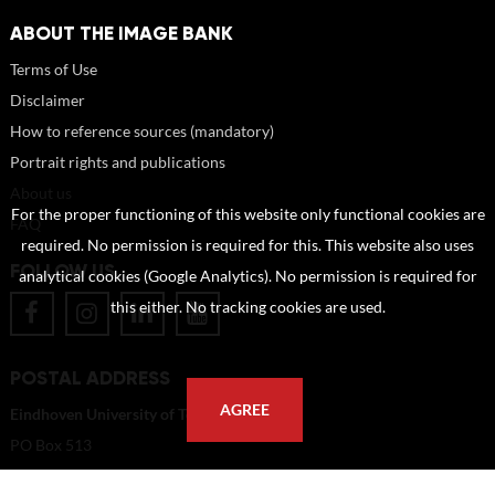
ABOUT THE IMAGE BANK
Terms of Use
Disclaimer
How to reference sources (mandatory)
Portrait rights and publications
About us
For the proper functioning of this website only functional cookies are
FAQ
required. No permission is required for this. This website also uses
FOLLOW US
analytical cookies (Google Analytics). No permission is required for
this either. No tracking cookies are used.
POSTAL ADDRESS
AGREE
Eindhoven University of Technology
PO Box 513
5600 MB Eindhoven