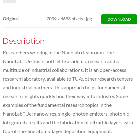
Original
7039
x
4693 pixels
jpg
DOWNLOAD
Description
Researchers working in the Nanolab cleanroom. The
NanoLabTUe hosts both elite academic research and a
multitude of industrial collaborations. It is an open-access
research laboratory, available to TU/e, other research centers
and industrial partners. This approach helps fundamental
research insights quickly find their way into industry. Some
examples of the fundamental research topics in the
NanoLabTUe: nanowires, single-photon emitters, photonic
integrated circuits and the fabrication of ultrathin layers with
top-of-the-line atomic layer deposition equipment.