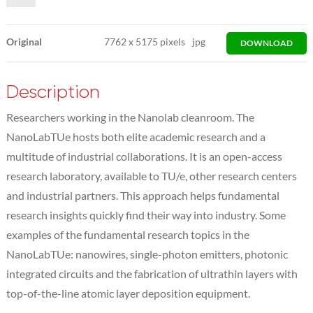
Original
7762
x
5175 pixels
jpg
DOWNLOAD
Description
Researchers working in the Nanolab cleanroom. The
NanoLabTUe hosts both elite academic research and a
multitude of industrial collaborations. It is an open-access
research laboratory, available to TU/e, other research centers
and industrial partners. This approach helps fundamental
research insights quickly find their way into industry. Some
examples of the fundamental research topics in the
NanoLabTUe: nanowires, single-photon emitters, photonic
integrated circuits and the fabrication of ultrathin layers with
top-of-the-line atomic layer deposition equipment.