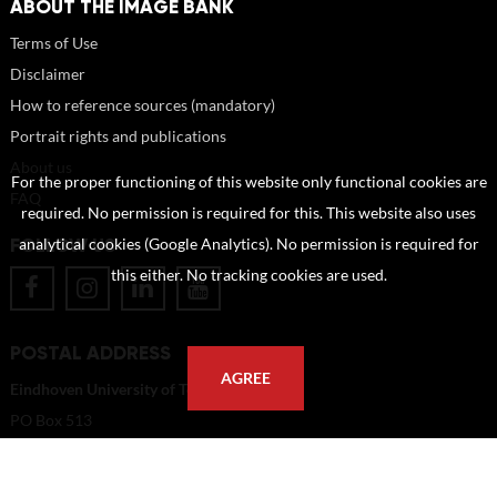
ABOUT THE IMAGE BANK
Terms of Use
Disclaimer
How to reference sources (mandatory)
Portrait rights and publications
About us
For the proper functioning of this website only functional cookies are
FAQ
required. No permission is required for this. This website also uses
FOLLOW US
analytical cookies (Google Analytics). No permission is required for
this either. No tracking cookies are used.
POSTAL ADDRESS
AGREE
Eindhoven University of Technology
PO Box 513
5600 MB Eindhoven
The Netherlands