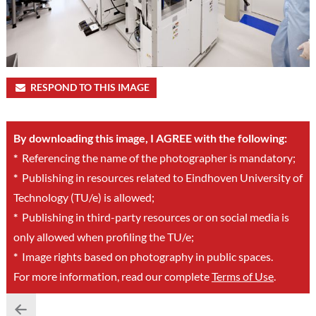
RESPOND TO THIS IMAGE
By downloading this image, I AGREE with the following:
*
Referencing the name of the photographer is mandatory;
*
Publishing in resources related to Eindhoven University of
Technology (TU/e) is allowed;
*
Publishing in third-party resources or on social media is
only allowed when profiling the TU/e;
*
Image rights based on photography in public spaces.
For more information, read our complete
Terms of Use
.