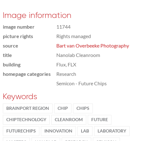
Image information
image number
11744
picture rights
Rights managed
source
Bart van Overbeeke Photography
title
Nanolab Cleanroom
building
Flux, FLX
homepage categories
Research
Semicon - Future Chips
Keywords
BRAINPORT REGION
CHIP
CHIPS
CHIPTECHNOLOGY
CLEANROOM
FUTURE
FUTURECHIPS
INNOVATION
LAB
LABORATORY