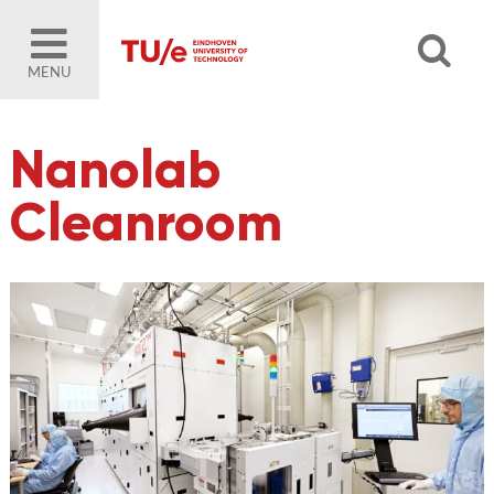
MENU
Nanolab
Cleanroom