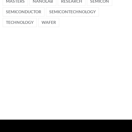
MASTERS
NANOLAB
RESEARCH
SEMICON
SEMICONDUCTOR
SEMICONTECHNOLOGY
TECHNOLOGY
WAFER