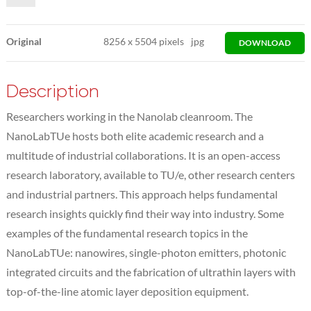
Original
8256
x
5504 pixels
jpg
DOWNLOAD
Description
Researchers working in the Nanolab cleanroom. The
NanoLabTUe hosts both elite academic research and a
multitude of industrial collaborations. It is an open-access
research laboratory, available to TU/e, other research centers
and industrial partners. This approach helps fundamental
research insights quickly find their way into industry. Some
examples of the fundamental research topics in the
NanoLabTUe: nanowires, single-photon emitters, photonic
integrated circuits and the fabrication of ultrathin layers with
top-of-the-line atomic layer deposition equipment.