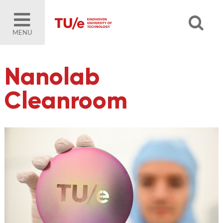
MENU
Nanolab
Cleanroom