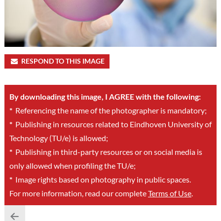
RESPOND TO THIS IMAGE
By downloading this image, I AGREE with the following:
*
Referencing the name of the photographer is mandatory;
*
Publishing in resources related to Eindhoven University of
Technology (TU/e) is allowed;
*
Publishing in third-party resources or on social media is
only allowed when profiling the TU/e;
*
Image rights based on photography in public spaces.
For more information, read our complete
Terms of Use
.