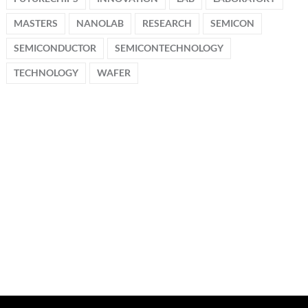
MASTERS
NANOLAB
RESEARCH
SEMICON
SEMICONDUCTOR
SEMICONTECHNOLOGY
TECHNOLOGY
WAFER