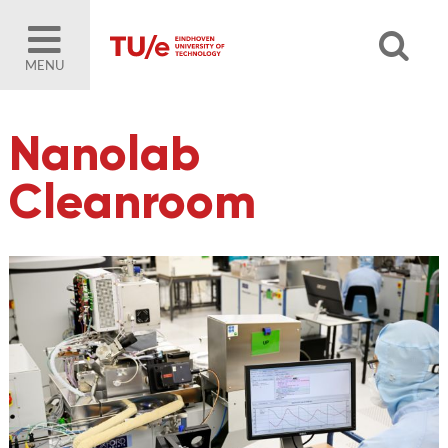
MENU
Nanolab
Cleanroom