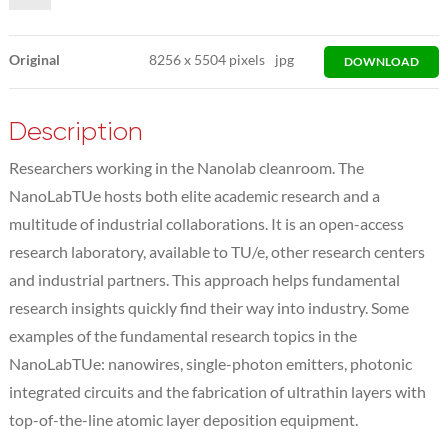
Original
8256
x
5504 pixels
jpg
DOWNLOAD
Description
Researchers working in the Nanolab cleanroom. The
NanoLabTUe hosts both elite academic research and a
multitude of industrial collaborations. It is an open-access
research laboratory, available to TU/e, other research centers
and industrial partners. This approach helps fundamental
research insights quickly find their way into industry. Some
examples of the fundamental research topics in the
NanoLabTUe: nanowires, single-photon emitters, photonic
integrated circuits and the fabrication of ultrathin layers with
top-of-the-line atomic layer deposition equipment.