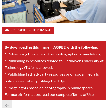
RESPOND TO THIS IMAGE
By downloading this image, I AGREE with the following:
*
Referencing the name of the photographer is mandatory;
*
Publishing in resources related to Eindhoven University of
Technology (TU/e) is allowed;
*
Publishing in third-party resources or on social media is
only allowed when profiling the TU/e;
*
Image rights based on photography in public spaces.
For more information, read our complete
Terms of Use
.