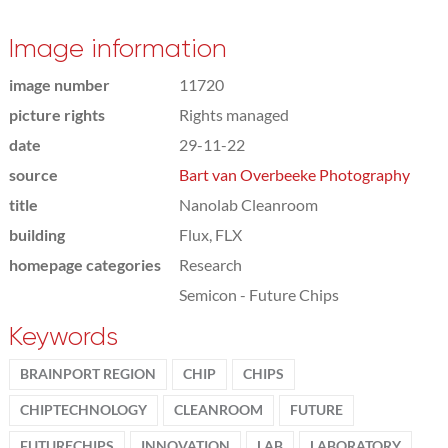
Image information
image number
11720
picture rights
Rights managed
date
29-11-22
source
Bart van Overbeeke Photography
title
Nanolab Cleanroom
building
Flux, FLX
homepage categories
Research
Semicon - Future Chips
Keywords
BRAINPORT REGION
CHIP
CHIPS
CHIPTECHNOLOGY
CLEANROOM
FUTURE
FUTURECHIPS
INNOVATION
LAB
LABORATORY