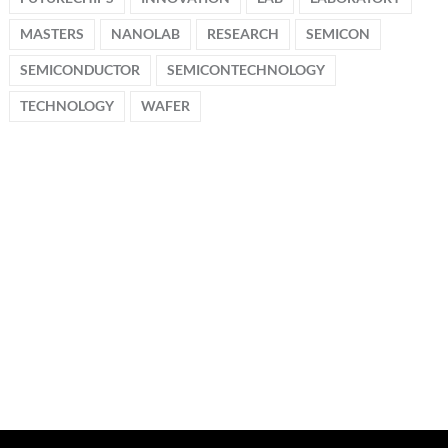
MASTERS
NANOLAB
RESEARCH
SEMICON
SEMICONDUCTOR
SEMICONTECHNOLOGY
TECHNOLOGY
WAFER