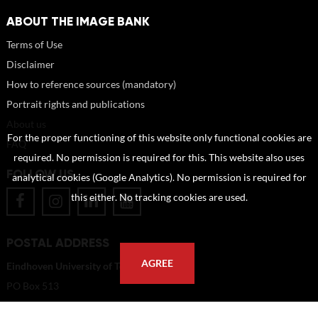
ABOUT THE IMAGE BANK
Terms of Use
Disclaimer
How to reference sources (mandatory)
Portrait rights and publications
About us
For the proper functioning of this website only functional cookies are
FAQ
required. No permission is required for this. This website also uses
FOLLOW US
analytical cookies (Google Analytics). No permission is required for
this either. No tracking cookies are used.
POSTAL ADDRESS
AGREE
Eindhoven University of Technology
PO Box 513
5600 MB Eindhoven