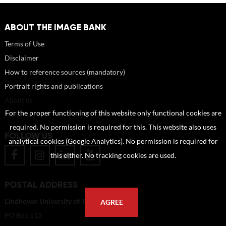
ABOUT THE IMAGE BANK
Terms of Use
Disclaimer
How to reference sources (mandatory)
Portrait rights and publications
About us
For the proper functioning of this website only functional cookies are
FAQ
required. No permission is required for this. This website also uses
FOLLOW US
analytical cookies (Google Analytics). No permission is required for
this either. No tracking cookies are used.
POSTAL ADDRESS
Eindhoven University of Technology
AGREE
PO Box 513