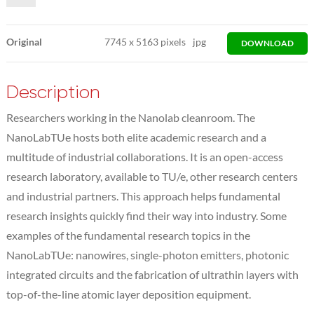
Original
7745
x
5163 pixels
jpg
DOWNLOAD
Description
Researchers working in the Nanolab cleanroom. The
NanoLabTUe hosts both elite academic research and a
multitude of industrial collaborations. It is an open-access
research laboratory, available to TU/e, other research centers
and industrial partners. This approach helps fundamental
research insights quickly find their way into industry. Some
examples of the fundamental research topics in the
NanoLabTUe: nanowires, single-photon emitters, photonic
integrated circuits and the fabrication of ultrathin layers with
top-of-the-line atomic layer deposition equipment.