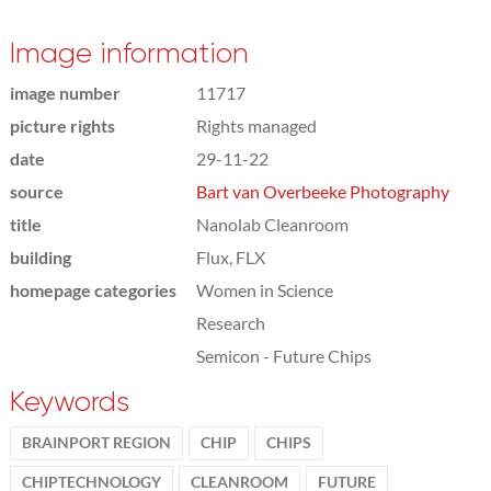
Image information
image number
11717
picture rights
Rights managed
date
29-11-22
source
Bart van Overbeeke Photography
title
Nanolab Cleanroom
building
Flux, FLX
homepage categories
Women in Science
Research
Semicon - Future Chips
Keywords
BRAINPORT REGION
CHIP
CHIPS
CHIPTECHNOLOGY
CLEANROOM
FUTURE