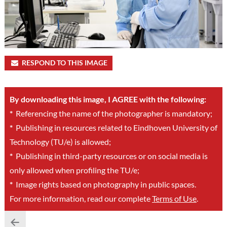
RESPOND TO THIS IMAGE
By downloading this image, I AGREE with the following:
*
Referencing the name of the photographer is mandatory;
*
Publishing in resources related to Eindhoven University of
Technology (TU/e) is allowed;
*
Publishing in third-party resources or on social media is
only allowed when profiling the TU/e;
*
Image rights based on photography in public spaces.
For more information, read our complete
Terms of Use
.