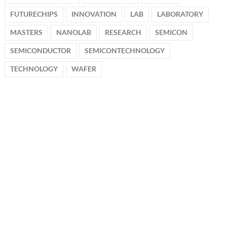
FUTURECHIPS
INNOVATION
LAB
LABORATORY
MASTERS
NANOLAB
RESEARCH
SEMICON
SEMICONDUCTOR
SEMICONTECHNOLOGY
TECHNOLOGY
WAFER