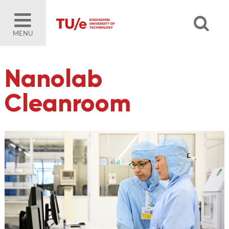
MENU
Nanolab
Cleanroom