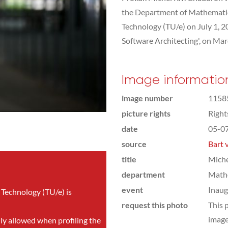
the Department of Mathematic
Technology (TU/e) on July 1, 20
Software Architecting', on Mar
Image informatio
image number
1158
picture rights
Righ
date
05-0
source
Bart 
title
Mich
department
Math
event
Inaug
 Technology (TU/e) is
request this photo
This 
image
nly allowed when profiling the