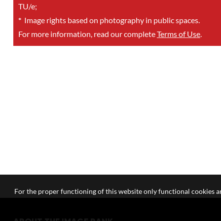
TU/e;
*
Image rights based on photography in public spaces.
For more information, read our complete
Terms of Use
.
For the proper functioning of this website only functional cookies ar