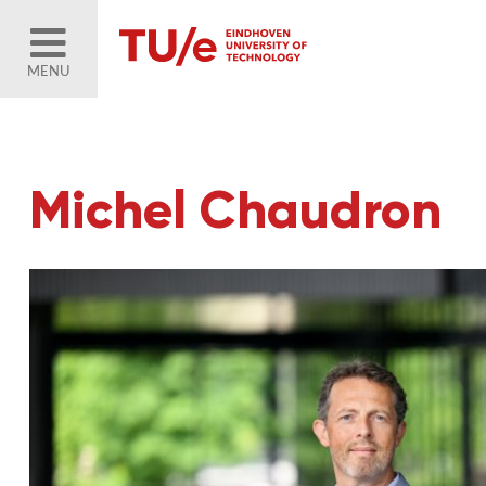
MENU
Michel Chaudron