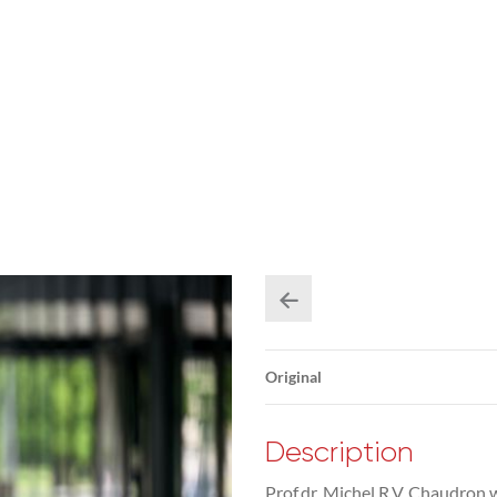
Original
Description
Prof.dr. Michel R.V. Chaudron 