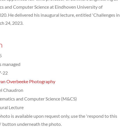
s and Computer Science at Eindhoven University of
20. He delivered his inaugural lecture, entitled 'Challenges in
ch 24, 2023.
n
5
ts managed
7-22
van Overbeeke Photography
el Chaudron
ematics and Computer Science (M&CS)
ural Lecture
photo is available upon request only, use the 'respond to this
' button underneath the photo.