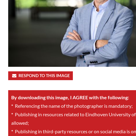
RESPOND TO THIS IMAGE
By downloading this image, I AGREE with the following:
*
Referencing the name of the photographer is mandatory;
*
Publishing in resources related to Eindhoven University of
allowed;
*
Publishing in third-party resources or on social media is o