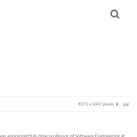
8171
x
5447 pixels
jpg
was appointed full-time professor of Software Engineering at