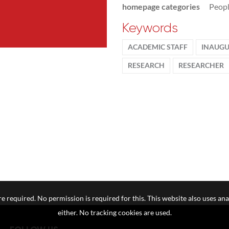
homepage categories
Peop
Keywords
ACADEMIC STAFF
INAUGU
RESEARCH
RESEARCHER
e required. No permission is required for this. This website also uses ana
either. No tracking cookies are used.