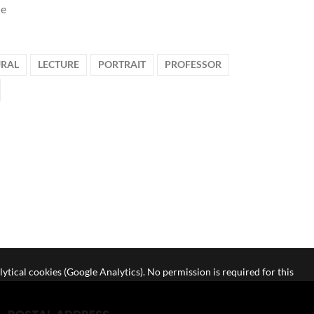
le
RAL
LECTURE
PORTRAIT
PROFESSOR
lytical cookies (Google Analytics). No permission is required for this