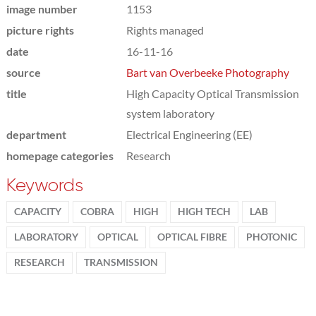
image number
1153
picture rights
Rights managed
date
16-11-16
source
Bart van Overbeeke Photography
title
High Capacity Optical Transmission
system laboratory
department
Electrical Engineering (EE)
homepage categories
Research
Keywords
CAPACITY
COBRA
HIGH
HIGH TECH
LAB
LABORATORY
OPTICAL
OPTICAL FIBRE
PHOTONIC
RESEARCH
TRANSMISSION