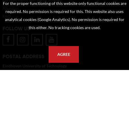
Portrait rights and publications
For the proper functioning of this website only functional cookies are
About us
required. No permission is required for this. This website also uses
FAQ
analytical cookies (Google Analytics). No permission is required for
this either. No tracking cookies are used.
FOLLOW US
AGREE
POSTAL ADDRESS
Eindhoven University of Technology
PO Box 513
5600 MB Eindhoven
The Netherlands
imagebank@tue.nl