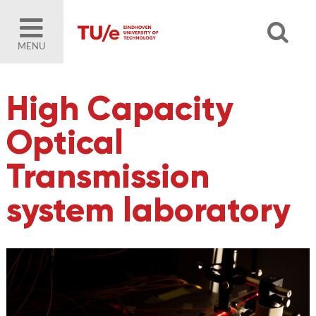
MENU
High Capacity
Optical
Transmission
system laboratory