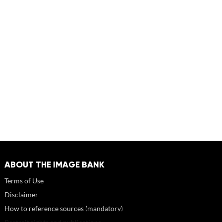
ABOUT THE IMAGE BANK
Terms of Use
Disclaimer
How to reference sources (mandatory)