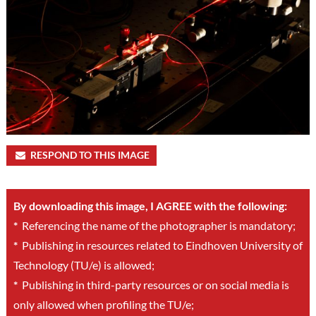
RESPOND TO THIS IMAGE
By downloading this image, I AGREE with the following:
*
Referencing the name of the photographer is mandatory;
*
Publishing in resources related to Eindhoven University of
Technology (TU/e) is allowed;
*
Publishing in third-party resources or on social media is
only allowed when profiling the TU/e;