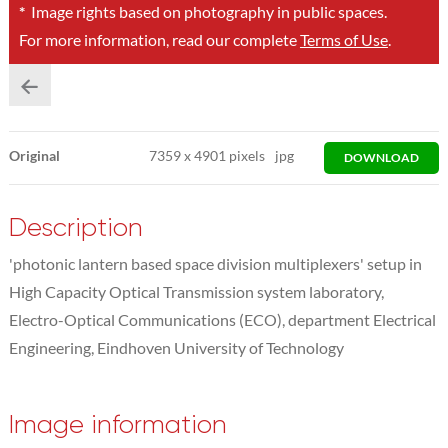
*
Image rights based on photography in public spaces.
For more information, read our complete
Terms of Use
.
Original
7359
x
4901 pixels
jpg
DOWNLOAD
Description
'photonic lantern based space division multiplexers' setup in
High Capacity Optical Transmission system laboratory,
Electro-Optical Communications (ECO), department Electrical
Engineering, Eindhoven University of Technology
Image information