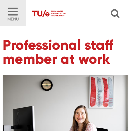
MENU
Professional staff
member at work