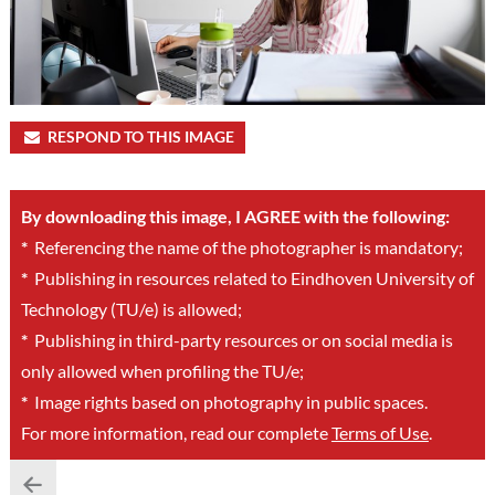
RESPOND TO THIS IMAGE
By downloading this image, I AGREE with the following:
*
Referencing the name of the photographer is mandatory;
*
Publishing in resources related to Eindhoven University of
Technology (TU/e) is allowed;
*
Publishing in third-party resources or on social media is
only allowed when profiling the TU/e;
*
Image rights based on photography in public spaces.
For more information, read our complete
Terms of Use
.