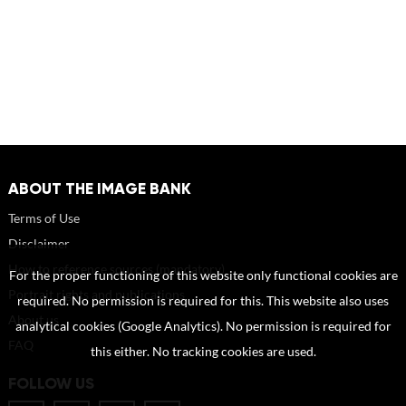
ABOUT THE IMAGE BANK
Terms of Use
Disclaimer
How to reference sources (mandatory)
For the proper functioning of this website only functional cookies are
Portrait rights and publications
required. No permission is required for this. This website also uses
About us
analytical cookies (Google Analytics). No permission is required for
FAQ
this either. No tracking cookies are used.
FOLLOW US