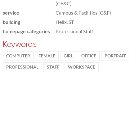
(CE&C)
service
Campus & Facilities (C&F)
building
Helix, ST
homepage categories
Professional Staff
Keywords
COMPUTER
FEMALE
GIRL
OFFICE
PORTRAIT
PROFESSIONAL
STAFF
WORKSPACE