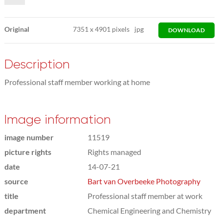
Original
7351
x
4901 pixels
jpg
DOWNLOAD
Description
Professional staff member working at home
Image information
image number
11519
picture rights
Rights managed
date
14-07-21
source
Bart van Overbeeke Photography
title
Professional staff member at work
department
Chemical Engineering and Chemistry