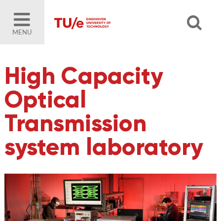
MENU
High Capacity
Optical
Transmission
system laboratory