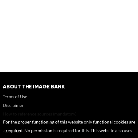
ABOUT THE IMAGE BANK
Terms of Use
Disclaimer
How to reference sources (mandatory)
For the proper functioning of this website only functional cookies are
Portrait rights and publications
required. No permission is required for this. This website also uses
About us