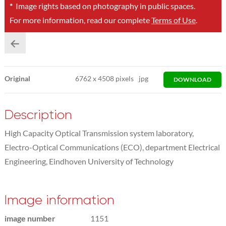
*
Image rights based on photography in public spaces.
For more information, read our complete
Terms of Use
.
Original
6762
x
4508 pixels
jpg
DOWNLOAD
Description
High Capacity Optical Transmission system laboratory,
Electro-Optical Communications (ECO), department Electrical
Engineering, Eindhoven University of Technology
Image information
image number
1151