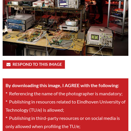
RESPOND TO THIS IMAGE
By downloading this image, I AGREE with the following:
*
Referencing the name of the photographer is mandatory;
*
Publishing in resources related to Eindhoven University of
Technology (TU/e) is allowed;
*
Publishing in third-party resources or on social media is
only allowed when profiling the TU/e;