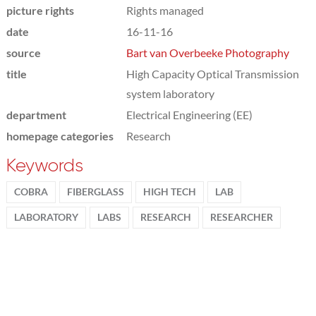
picture rights
Rights managed
date
16-11-16
source
Bart van Overbeeke Photography
title
High Capacity Optical Transmission
system laboratory
department
Electrical Engineering (EE)
homepage categories
Research
Keywords
COBRA
FIBERGLASS
HIGH TECH
LAB
LABORATORY
LABS
RESEARCH
RESEARCHER