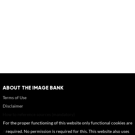
ABOUT THE IMAGE BANK
Terms of Use
Disclaimer
How to reference sources (mandatory)
Portrait rights and publications
For the proper functioning of this website only functional cookies are
About us
required. No permission is required for this. This website also uses