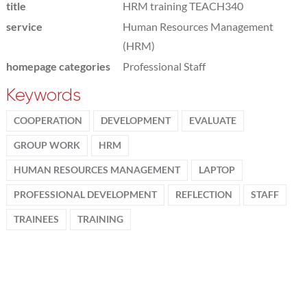
title
HRM training TEACH340
service
Human Resources Management
(HRM)
homepage categories
Professional Staff
Keywords
COOPERATION
DEVELOPMENT
EVALUATE
GROUP WORK
HRM
HUMAN RESOURCES MANAGEMENT
LAPTOP
PROFESSIONAL DEVELOPMENT
REFLECTION
STAFF
TRAINEES
TRAINING