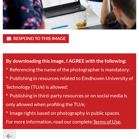
RESPOND TO THIS IMAGE
By downloading this image, I AGREE with the following:
*
Referencing the name of the photographer is mandatory;
*
Publishing in resources related to Eindhoven University of
Technology (TU/e) is allowed;
*
Publishing in third-party resources or on social media is
only allowed when profiling the TU/e;
*
Image rights based on photography in public spaces.
For more information, read our complete
Terms of Use
.