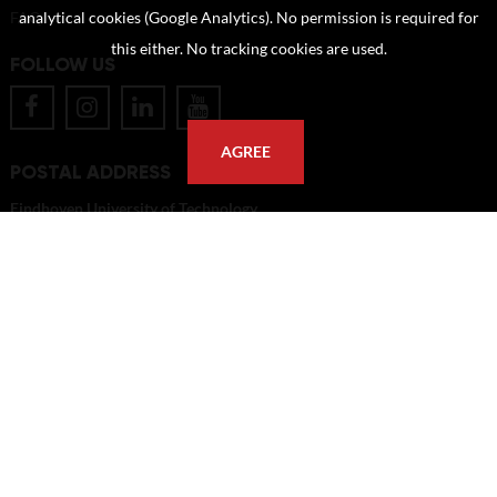
FAQ
analytical cookies (Google Analytics). No permission is required for
this either. No tracking cookies are used.
FOLLOW US
AGREE
POSTAL ADDRESS
Eindhoven University of Technology
PO Box 513
5600 MB Eindhoven
The Netherlands
imagebank@tue.nl
Copyright TU/e Image Bank 2026 | powered by
Picture Pack