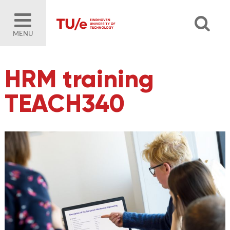
MENU
HRM training
TEACH340