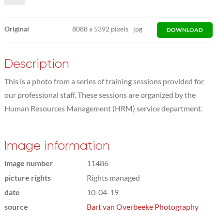
Original
8088
x
5392 pixels
jpg
DOWNLOAD
Description
This is a photo from a series of training sessions provided for
our professional staff. These sessions are organized by the
Human Resources Management (HRM) service department.
Image information
image number
11486
picture rights
Rights managed
date
10-04-19
source
Bart van Overbeeke Photography