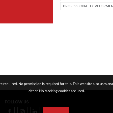
PROFESSIONAL DEVELOPME
e required. No permission is required for this. This website also uses ana
either. No tracking cookies are used.
FOLLOW US