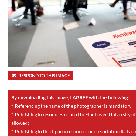
RESPOND TO THIS IMAGE
By downloading this image, I AGREE with the following:
*
Referencing the name of the photographer is mandatory;
*
Publishing in resources related to Eindhoven University of
allowed;
*
Publishing in third-party resources or on social media is o