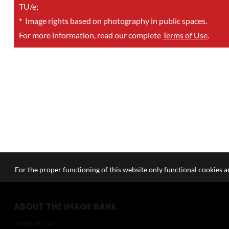
TU/e;
*
Image rights based on photography in public spaces.
For more information, read our complete
Terms of Use
.
For the proper functioning of this website only functional cookies ar
ABOUT THE IMAGE BANK
Terms of Use