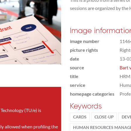
sessions are organized by th
Image informatio
image number
1146
picture rights
Righ
date
13-0
source
Bart 
title
HRM 
service
Huma
homepage categories
Profe
Keywords
 Technology (TU/e) is
CARDS
CLOSE-UP
DEV
nly allowed when profiling the
HUMAN RESOURCES MANAG