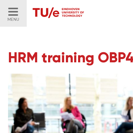
MENU
HRM training OBP