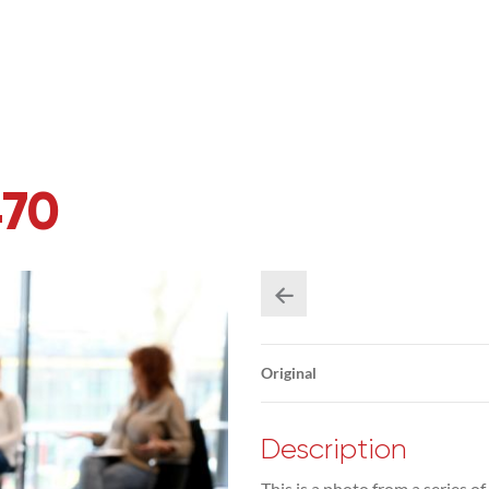
470
Original
Description
This is a photo from a series of