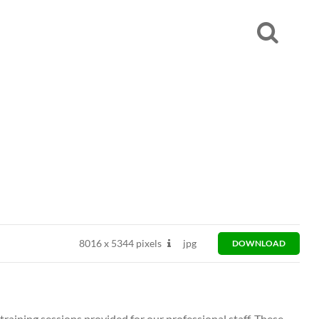
8016
x
5344 pixels
jpg
DOWNLOAD
 training sessions provided for our professional staff. These