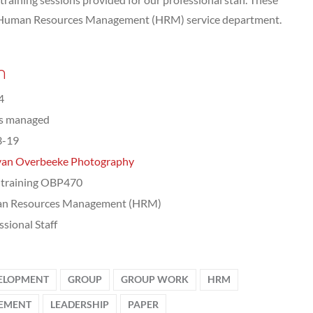
e Human Resources Management (HRM) service department.
n
4
ts managed
3-19
van Overbeeke Photography
training OBP470
n Resources Management (HRM)
ssional Staff
ELOPMENT
GROUP
GROUP WORK
HRM
EMENT
LEADERSHIP
PAPER