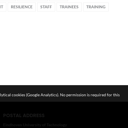
NT
RESILIENCE
STAFF
TRAINEES
TRAINING
lytical cookies (Google Analytics). No permission is required for this
POSTAL ADDRESS
Eindhoven University of Technology