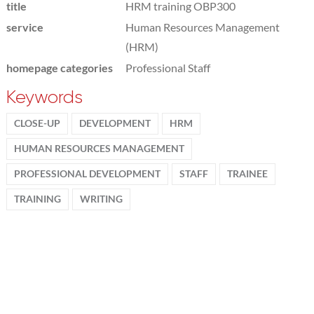
title
HRM training OBP300
service
Human Resources Management
(HRM)
homepage categories
Professional Staff
Keywords
CLOSE-UP
DEVELOPMENT
HRM
HUMAN RESOURCES MANAGEMENT
PROFESSIONAL DEVELOPMENT
STAFF
TRAINEE
TRAINING
WRITING