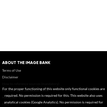
ABOUT THE IMAGE BANK
Terms of Use
Disclaimer
How to reference sources (mandatory)
For the proper functioning of this website only functional cookies are
Portrait rights and publications
required. No permission is required for this. This website also uses
About us
analytical cookies (Google Analytics). No permission is required for
FAQ