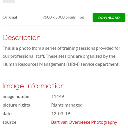
Original
7500
x
5000 pixels
jpg
DOWNLOAD
Description
This is a photo from a series of training sessions provided for
our professional staff. These sessions are organized by the
Human Resources Management (HRM) service department.
Image information
image number
11449
picture rights
Rights managed
date
12-03-19
source
Bart van Overbeeke Photography