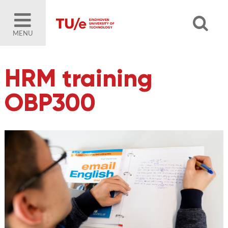
MENU
HRM training
OBP300