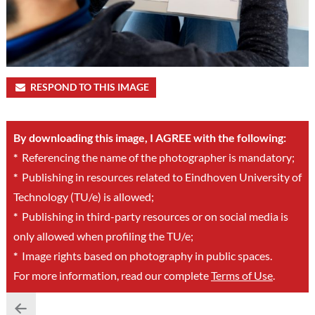
RESPOND TO THIS IMAGE
By downloading this image, I AGREE with the following:
*
Referencing the name of the photographer is mandatory;
*
Publishing in resources related to Eindhoven University of
Technology (TU/e) is allowed;
*
Publishing in third-party resources or on social media is
only allowed when profiling the TU/e;
*
Image rights based on photography in public spaces.
For more information, read our complete
Terms of Use
.